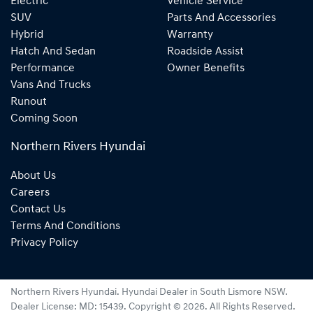
Electric
Vehicle Service
SUV
Parts And Accessories
Hybrid
Warranty
Hatch And Sedan
Roadside Assist
Performance
Owner Benefits
Vans And Trucks
Runout
Coming Soon
Northern Rivers Hyundai
About Us
Careers
Contact Us
Terms And Conditions
Privacy Policy
Northern Rivers Hyundai
.
Hyundai Dealer
in
South Lismore NSW
.
Dealer License:
MD: 15439
.
Copyright ©
2026
. All Rights Reserved.