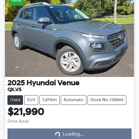
New
2025
Hyundai
Venue
QX.V5
Used
SUV
7,611km
Automatic
Stock No: 139844
$21,990
Drive Away
Loading...
Loading...