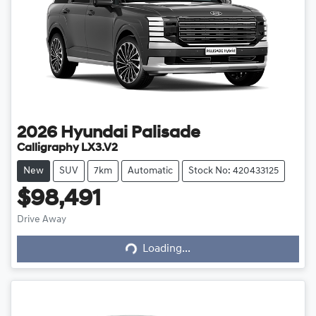
2026
Hyundai
Palisade
Calligraphy LX3.V2
New
SUV
7km
Automatic
Stock No: 420433125
$98,491
Drive Away
Loading...
Loading...