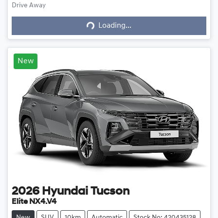
Drive Away
Loading...
Loading...
New
2026
Hyundai
Tucson
Elite NX4.V4
New
SUV
10km
Automatic
Stock No: 420435128