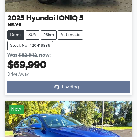
2025
Hyundai
IONIQ 5
NE.V6
Demo
SUV
26km
Automatic
Stock No: 420419836
Was
$82,342
,
now
:
$69,990
Drive Away
Loading...
Loading...
New