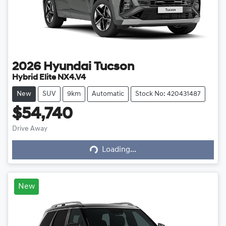
2026
Hyundai
Tucson
Hybrid Elite NX4.V4
New
SUV
9km
Automatic
Stock No: 420431487
$54,740
Drive Away
Loading...
Loading...
New