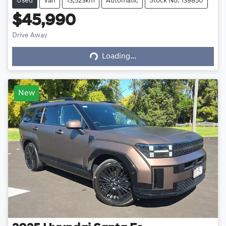
Used
Van
13,523km
Automatic
Stock No: 139850
$45,990
Drive Away
Loading...
Loading...
New