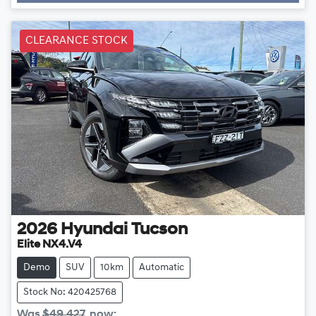
CLEARANCE STOCK
2026
Hyundai
Tucson
Elite NX4.V4
Demo
SUV
10km
Automatic
Stock No: 420425768
Was
$49,427
,
now
: