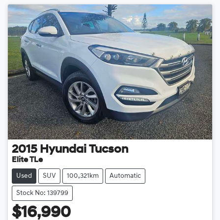
2015
Hyundai
Tucson
Elite TLe
Used
SUV
100,321km
Automatic
Stock No: 139799
$16,990