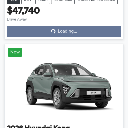
$47,740
Drive Away
Loading...
Loading...
New