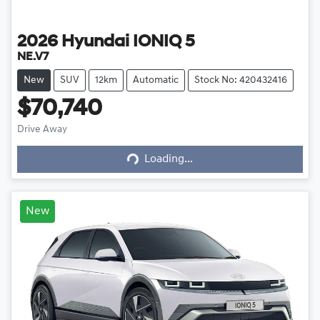
2026
Hyundai
IONIQ 5
NE.V7
New
SUV
12km
Automatic
Stock No: 420432416
$70,740
Drive Away
Loading...
Loading...
New