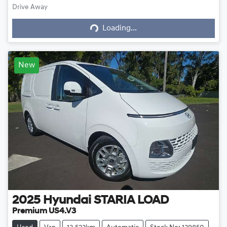
Drive Away
Loading...
Loading...
New
2025
Hyundai
STARIA LOAD
Premium US4.V3