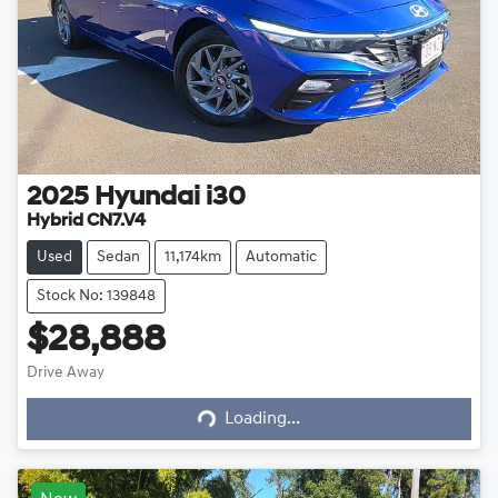
2025
Hyundai
i30
Hybrid CN7.V4
Used
Sedan
11,174km
Automatic
Stock No: 139848
$28,888
Drive Away
Loading...
Loading...