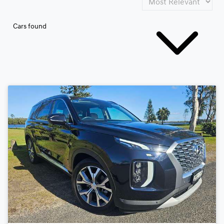
Cars found