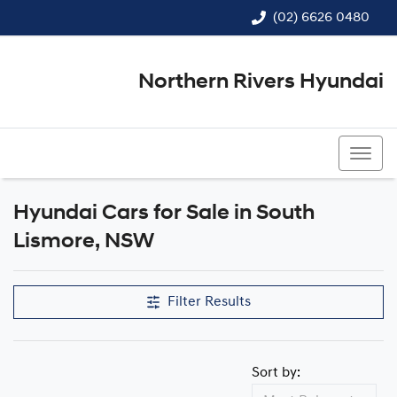
(02) 6626 0480
Northern Rivers Hyundai
(02) 6626 0480
Hyundai Cars for Sale in South
Lismore, NSW
Filter Results
Sort by: