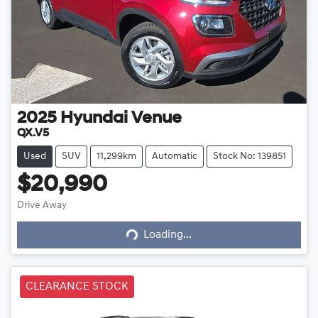
2025
Hyundai
Venue
QX.V5
Used
SUV
11,299km
Automatic
Stock No: 139851
$20,990
Drive Away
Loading...
Loading...
CLEARANCE STOCK