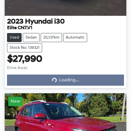
2023
Hyundai
i30
Elite CN7.V1
Used
Sedan
25,137km
Automatic
Stock No: 139321
$27,990
Drive Away
Loading...
Loading...
New