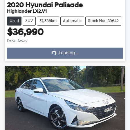
2020
Hyundai
Palisade
Highlander LX2.V1
Used
SUV
57,588km
Automatic
Stock No: 139642
$36,990
Drive Away
Loading...
Loading...