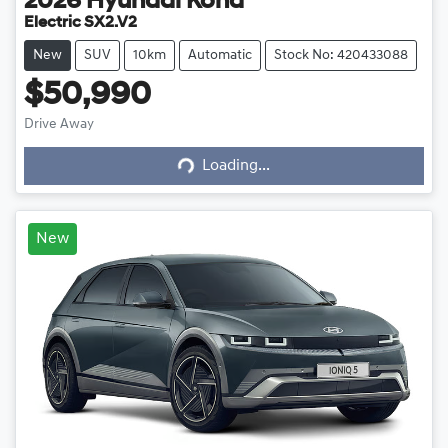
2026
Hyundai
Kona
Electric SX2.V2
New
SUV
10km
Automatic
Stock No: 420433088
$50,990
Drive Away
Loading...
Loading...
New