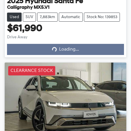
2025
Hyundai
Santa Fe
Calligraphy MX5.V1
Used
SUV
7,883km
Automatic
Stock No: 139853
$61,990
Drive Away
Loading...
Loading...
CLEARANCE STOCK