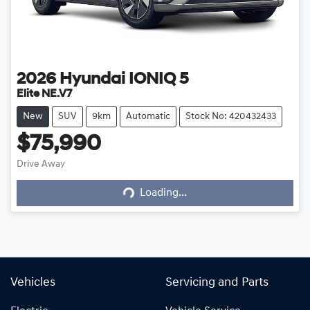
2026
Hyundai
IONIQ 5
Elite NE.V7
New
SUV
9km
Automatic
Stock No: 420432433
$75,990
Drive Away
Loading...
Loading...
Vehicles
Servicing and Parts