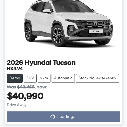
2026
Hyundai
Tucson
NX4.V4
Demo
SUV
9km
Automatic
Stock No: 420424689
Was
$43,465
,
now
:
$40,990
Drive Away
Loading...
Loading...