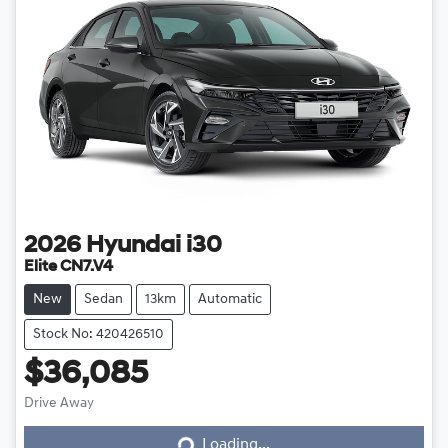
2026
Hyundai
i30
Elite CN7.V4
New
Sedan
13km
Automatic
Stock No: 420426510
$36,085
Drive Away
Loading...
Loading...