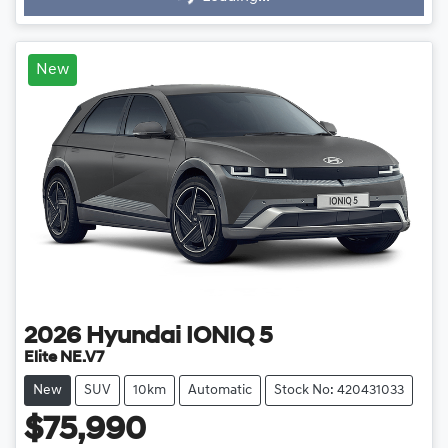
New
2026
Hyundai
IONIQ 5
Elite NE.V7
New
SUV
10km
Automatic
Stock No: 420431033
$75,990