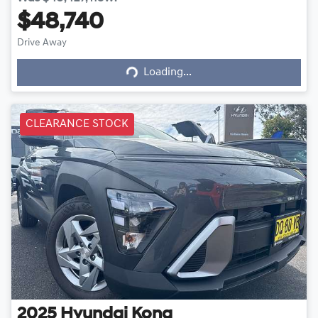
$48,740
Drive Away
Loading...
Loading...
CLEARANCE STOCK
2025
Hyundai
Kona