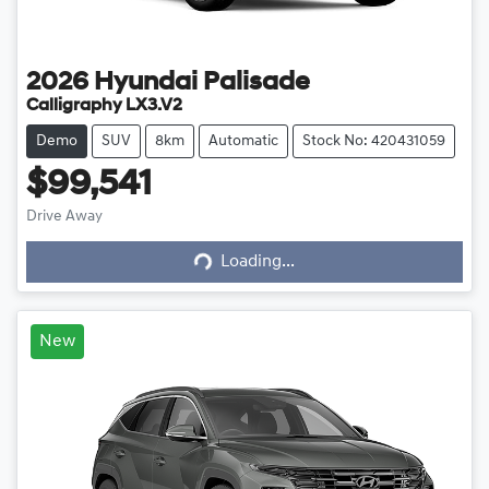
2026
Hyundai
Palisade
Calligraphy LX3.V2
Demo
SUV
8km
Automatic
Stock No: 420431059
$99,541
Drive Away
Loading...
Loading...
New