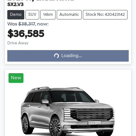
SX2.V3
Demo
SUV
14km
Automatic
Stock No: 420423142
Was
$38,317
,
now
:
$36,585
Drive Away
Loading...
Loading...
New