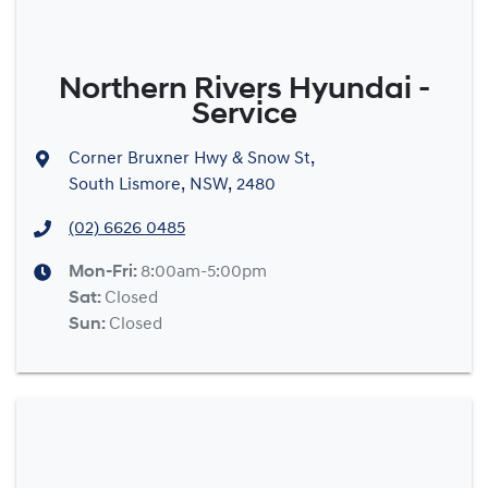
Northern Rivers Hyundai -
Service
Corner Bruxner Hwy & Snow St
,
South Lismore, NSW, 2480
(02) 6626 0485
Mon-Fri:
8:00am-5:00pm
Sat
:
Closed
Sun
:
Closed