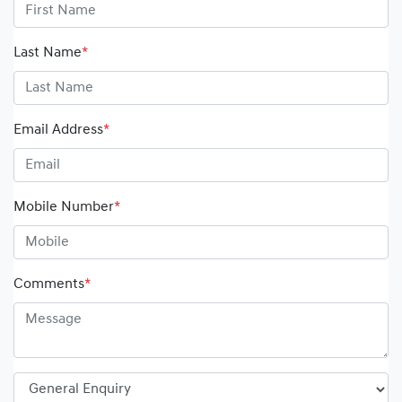
Last Name
*
Email Address
*
Mobile Number
*
Comments
*