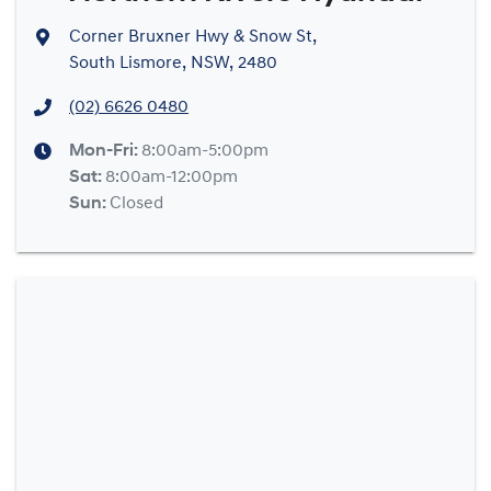
Corner Bruxner Hwy & Snow St
,
South Lismore, NSW, 2480
(02) 6626 0480
Mon-Fri:
8:00am-5:00pm
Sat
:
8:00am-12:00pm
Sun
:
Closed