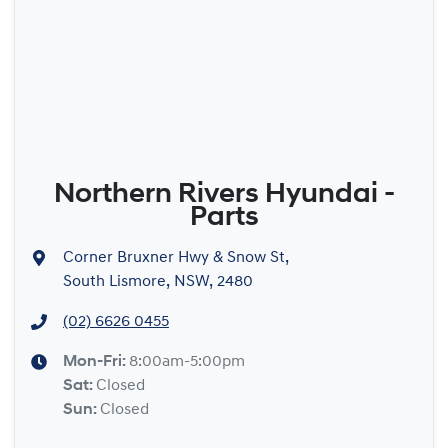
Northern Rivers Hyundai -
Parts
Corner Bruxner Hwy & Snow St
,
South Lismore, NSW, 2480
(02) 6626 0455
Mon-Fri:
8:00am-5:00pm
Sat
:
Closed
Sun
:
Closed