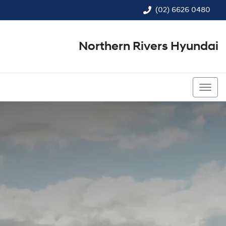
(02) 6626 0480
Northern Rivers Hyundai
(02) 6626 0480