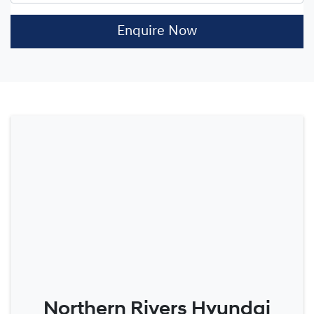
Enquire Now
Northern Rivers Hyundai