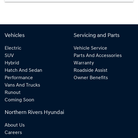
Vehicles
Servicing and Parts
Electric
Vehicle Service
SUV
Parts And Accessories
Hybrid
Warranty
Hatch And Sedan
Roadside Assist
Performance
Owner Benefits
Vans And Trucks
Runout
Coming Soon
Northern Rivers Hyundai
About Us
Careers