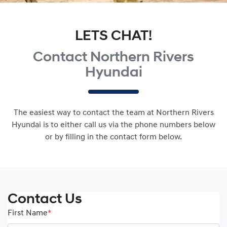
LETS CHAT!
Contact Northern Rivers
Hyundai
The easiest way to contact the team at Northern Rivers
Hyundai is to either call us via the phone numbers below
or by filling in the contact form below.
Contact Us
First Name
*