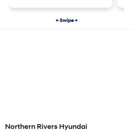
← Swipe →
Northern Rivers Hyundai