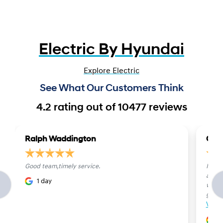
Electric By Hyundai
Explore Electric
See What Our Customers Think
4.2
rating out of
10477
reviews
Ralph Waddington
Carl
Good team,timely service.
I rec
and h
1 day
were b
genu..
View
1