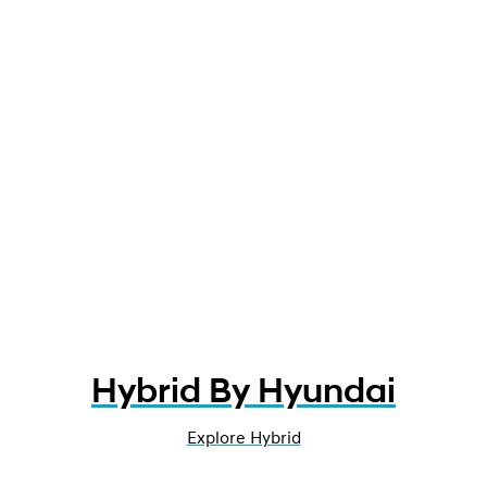
Hybrid By Hyundai
Explore Hybrid