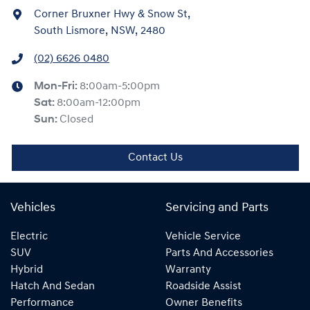
Corner Bruxner Hwy & Snow St
,
South Lismore, NSW, 2480
(02) 6626 0480
Mon-Fri:
8:00am-5:00pm
Sat
:
8:00am-12:00pm
Sun
:
Closed
Contact Us
Vehicles
Servicing and Parts
Electric
Vehicle Service
SUV
Parts And Accessories
Hybrid
Warranty
Hatch And Sedan
Roadside Assist
Performance
Owner Benefits