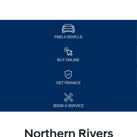
FIND A VEHICLE
BUY ONLINE
GET FINANCE
BOOK A SERVICE
Northern Rivers