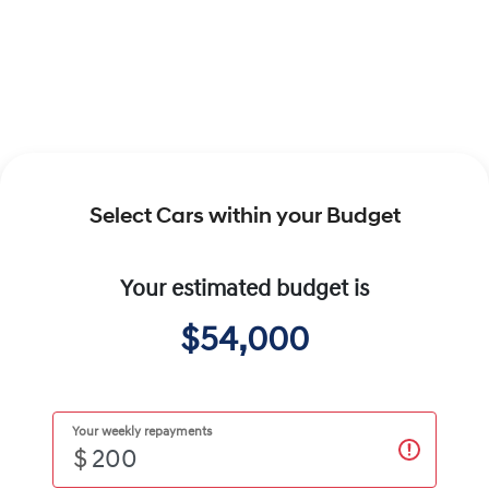
Select Cars within your Budget
Your estimated budget is
$54,000
Your weekly repayments
$