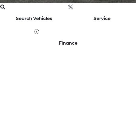
Search Vehicles
Service
Finance