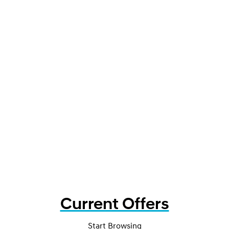
Current Offers
Start Browsing