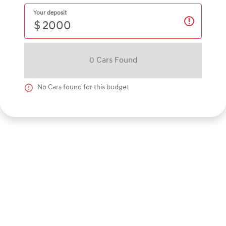
Your deposit
$
0
Car
s Found
No
Car
s found for this budget