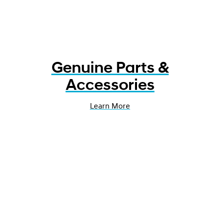
Genuine Parts &
Accessories
Learn More