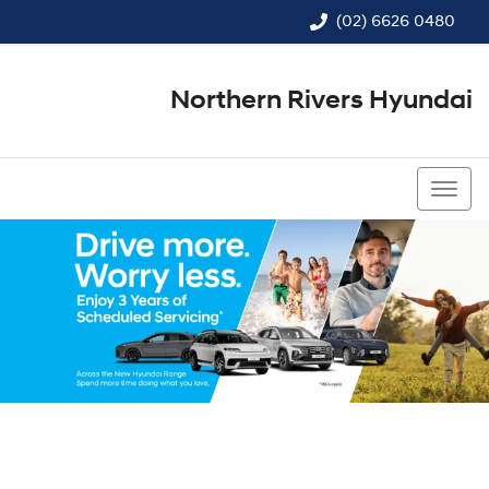
(02) 6626 0480
Northern Rivers Hyundai
(02) 6626 0480