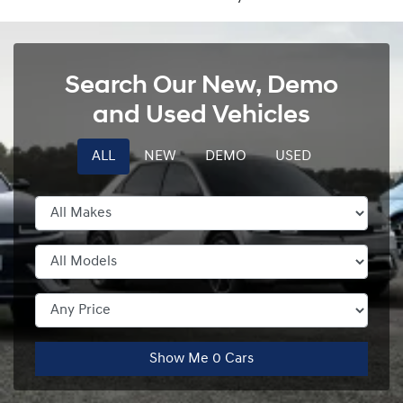
Search Our New, Demo
and Used Vehicles
ALL
NEW
DEMO
USED
Show Me
0
Cars