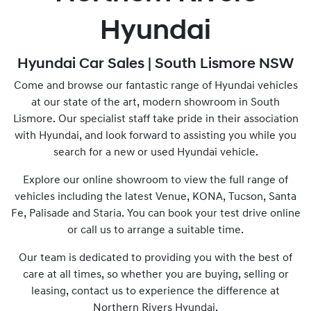
Hyundai
Hyundai Car Sales | South Lismore NSW
Come and browse our fantastic range of Hyundai vehicles
at our state of the art, modern showroom in South
Lismore. Our specialist staff take pride in their association
with Hyundai, and look forward to assisting you while you
search for a new or used Hyundai vehicle.
Explore our online showroom to view the full range of
vehicles including the latest Venue, KONA, Tucson, Santa
Fe, Palisade and Staria. You can book your test drive online
or call us to arrange a suitable time.
Our team is dedicated to providing you with the best of
care at all times, so whether you are buying, selling or
leasing, contact us to experience the difference at
Northern Rivers Hyundai.