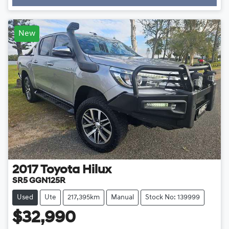
New
2017
Toyota
Hilux
SR5 GGN125R
Used
Ute
217,395km
Manual
Stock No: 139999
$32,990