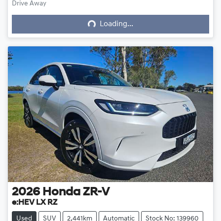
Loading...
Drive Away
Loading...
2026
Honda
ZR-V
e:HEV LX RZ
Used
SUV
2,441km
Automatic
Stock No: 139960