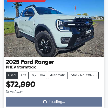
2025
Ford
Ranger
PHEV Stormtrak
Used
Ute
6,203km
Automatic
Stock No: 138798
$72,990
Loading...
Drive Away
Loading...