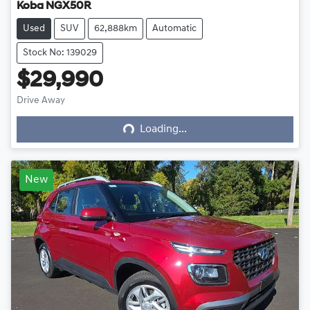
Koba NGX50R
Used
SUV
62,888km
Automatic
Stock No: 139029
$29,990
Loading...
Drive Away
Loading...
New