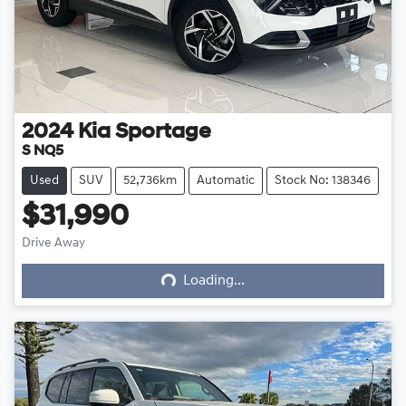
2024
Kia
Sportage
S NQ5
Used
SUV
52,736km
Automatic
Stock No: 138346
$31,990
Loading...
Drive Away
Loading...