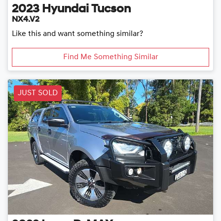
2023
Hyundai
Tucson
NX4.V2
Like this and want something similar?
Find Me Something Similar
JUST SOLD