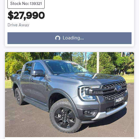
Stock No: 139321
$27,990
Loading...
Drive Away
Loading...