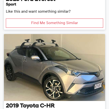
Sport
Like this and want something similar?
Find Me Something Similar
2019
Toyota
C-HR