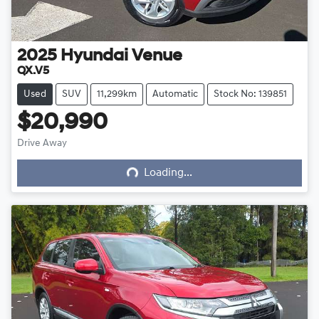
2025
Hyundai
Venue
QX.V5
Used
SUV
11,299km
Automatic
Stock No: 139851
$20,990
Loading...
Drive Away
Loading...