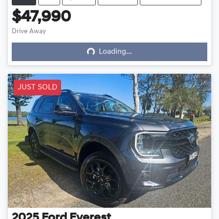
$47,990
Loading...
Drive Away
Loading...
JUST SOLD
2025
Ford
Everest