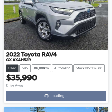
2022
Toyota
RAV4
GX AXAH52R
Used
SUV
86,188km
Automatic
Stock No: 139580
$35,990
Loading...
Drive Away
Loading...