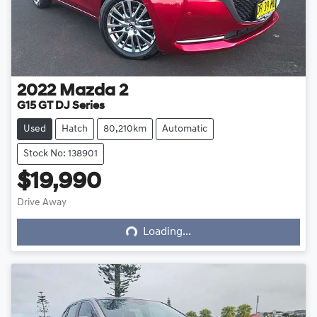
2022
Mazda
2
G15 GT DJ Series
Used
Hatch
80,210km
Automatic
Stock No: 138901
$19,990
Loading...
Drive Away
Loading...