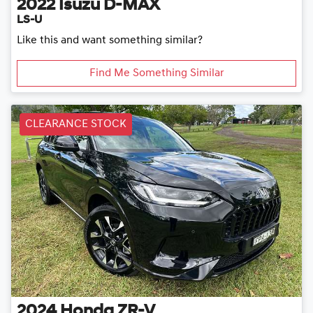
2022
Isuzu
D-MAX
LS-U
Like this and want something similar?
Find Me Something Similar
CLEARANCE STOCK
2024
Honda
ZR-V