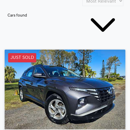
Cars found
JUST SOLD