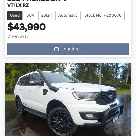
VTi LX RZ
Used
SUV
26km
Automatic
Stock No: H200070
$43,990
Loading...
Drive Away
Loading...