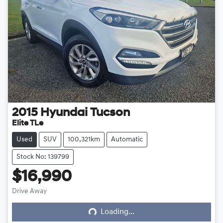
2015
Hyundai
Tucson
Elite TLe
Used
SUV
100,321km
Automatic
Stock No: 139799
$16,990
Loading...
Drive Away
Loading...