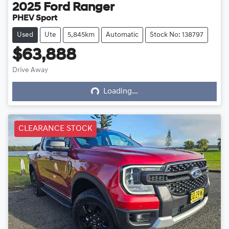
2025
Ford
Ranger
PHEV Sport
Used
Ute
5,845km
Automatic
Stock No: 138797
$63,888
Loading...
Drive Away
Loading...
CLEARANCE STOCK