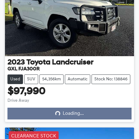
2023
Toyota
Landcruiser
GXL FJA300R
Used
SUV
54,356km
Automatic
Stock No: 138846
$97,990
Loading...
Drive Away
Loading...
CLEARANCE STOCK