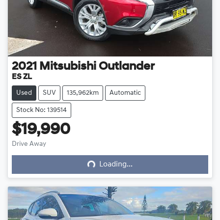
2021
Mitsubishi
Outlander
ES ZL
Used
SUV
135,962km
Automatic
Stock No: 139514
$19,990
Loading...
Drive Away
Loading...