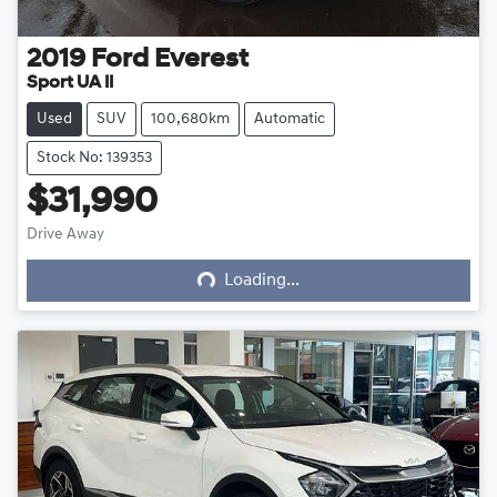
2019
Ford
Everest
Sport UA II
Used
SUV
100,680km
Automatic
Stock No: 139353
$31,990
Loading...
Drive Away
Loading...