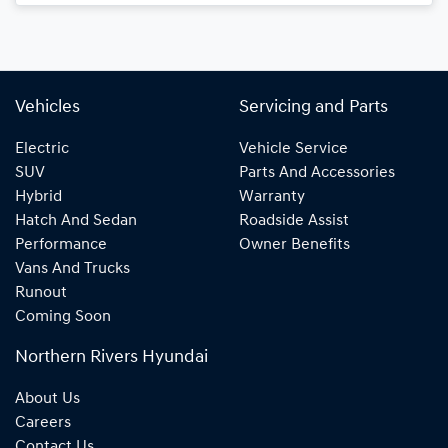
Vehicles
Servicing and Parts
Electric
Vehicle Service
SUV
Parts And Accessories
Hybrid
Warranty
Hatch And Sedan
Roadside Assist
Performance
Owner Benefits
Vans And Trucks
Runout
Coming Soon
Northern Rivers Hyundai
About Us
Careers
Contact Us