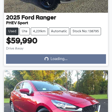
2025
Ford
Ranger
PHEV Sport
Used
Ute
4,231km
Automatic
Stock No: 138795
$59,990
Loading...
Drive Away
Loading...