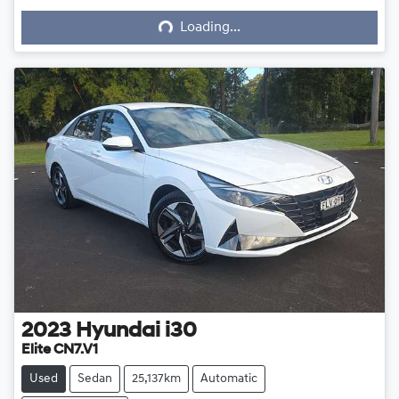
Loading...
Loading...
2023
Hyundai
i30
Elite CN7.V1
Used
Sedan
25,137km
Automatic