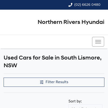
(02) 6626 0480
Northern Rivers Hyundai
(02) 6626 0480
Used Cars for Sale in South Lismore,
Compare Cars
NSW
Filter Results
Sort by: