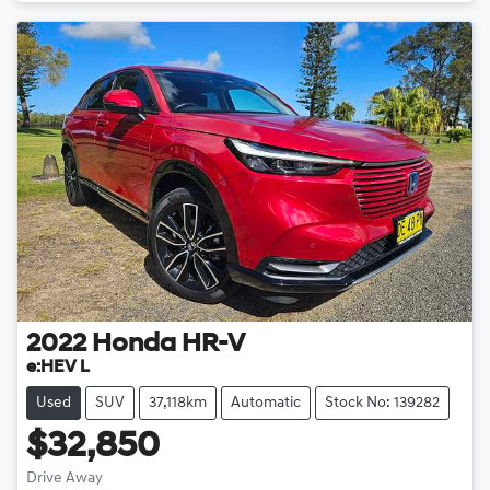
2022
Honda
HR-V
e:HEV L
Used
SUV
37,118km
Automatic
Stock No: 139282
$32,850
Drive Away