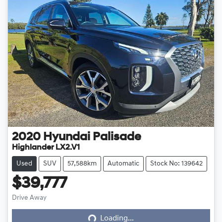
2020
Hyundai
Palisade
Highlander LX2.V1
Used
SUV
57,588km
Automatic
Stock No: 139642
$39,777
Loading...
Drive Away
Loading...