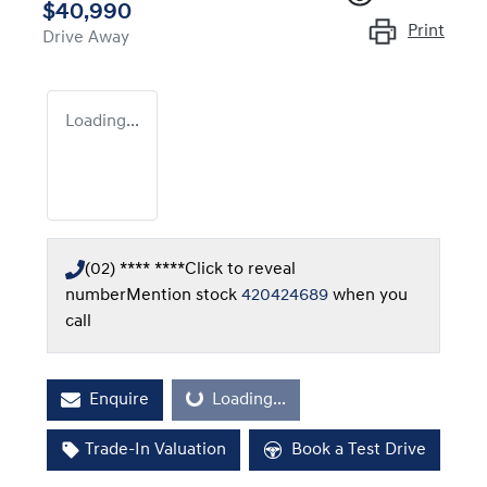
$40,990
Print
Drive Away
Loading...
(02) **** ****
Click to reveal
number
Mention stock
420424689
when you
call
Enquire
Loading...
Loading...
Trade-In Valuation
Book a Test Drive