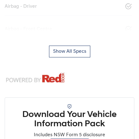
Airbag - Driver
Airbag - Front Centre
Show All Specs
Download Your Vehicle
Information Pack
Includes NSW Form 5 disclosure