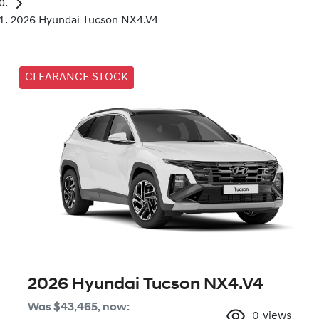
2026 Hyundai Tucson NX4.V4
CLEARANCE STOCK
2026 Hyundai Tucson NX4.V4
Was
$43,465
,
now
:
0
views