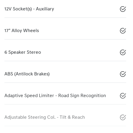
12V Socket(s) - Auxiliary
17" Alloy Wheels
6 Speaker Stereo
ABS (Antilock Brakes)
Adaptive Speed Limiter - Road Sign Recognition
Adjustable Steering Col. - Tilt & Reach