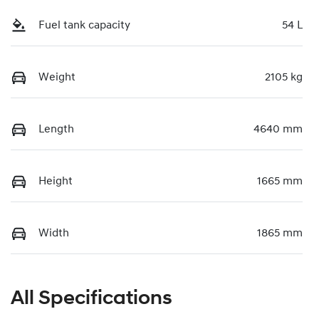
Fuel tank capacity
54 L
Weight
2105 kg
Length
4640 mm
Height
1665 mm
Width
1865 mm
All Specifications