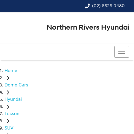
(02) 6626 0480
Northern Rivers Hyundai
(02) 6626 0480
Home
Demo Cars
Hyundai
Tucson
SUV