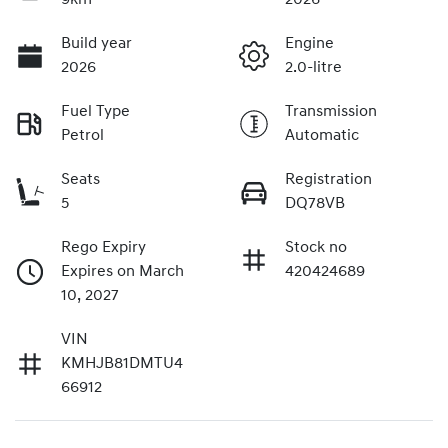
Build year
Engine
2026
2.0-litre
Fuel Type
Transmission
Petrol
Automatic
Seats
Registration
5
DQ78VB
Rego Expiry
Stock no
Expires on March
420424689
10, 2027
VIN
KMHJB81DMTU4
66912