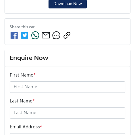
Download Now
Share this
car
Enquire Now
First Name
*
Last Name
*
Email Address
*