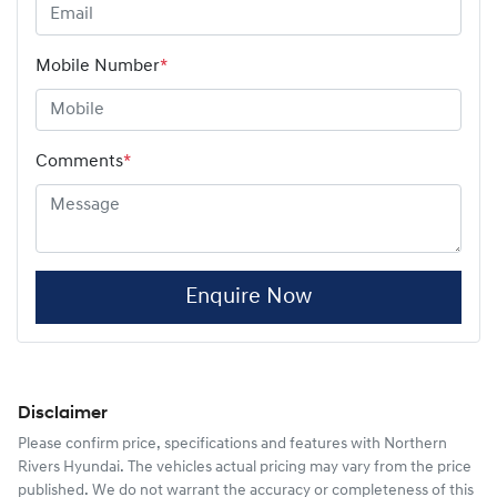
Mobile Number
*
Comments
*
Enquire Now
Disclaimer
Please confirm price, specifications and features with
Northern
Rivers Hyundai
. The vehicles actual pricing may vary from the price
published. We do not warrant the accuracy or completeness of this