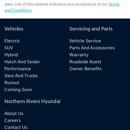
data. Use of this website indicates your acceptance of our
Terms
and Conditions.
Vehicles
Servicing and Parts
Electric
Vehicle Service
SUV
Parts And Accessories
Hybrid
Warranty
Hatch And Sedan
Roadside Assist
Performance
Owner Benefits
Vans And Trucks
Runout
Coming Soon
Northern Rivers Hyundai
About Us
Careers
Contact Us