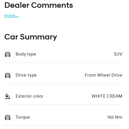
Dealer Comments
more
...
Car Summary
Body type
SUV
Drive type
Front Wheel Drive
Exterior color
WHITE CREAM
Torque
192 Nm