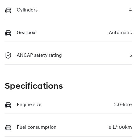
Cylinders
4
Gearbox
Automatic
ANCAP safety rating
5
Specifications
Engine size
2.0-litre
Fuel consumption
8 L/100km