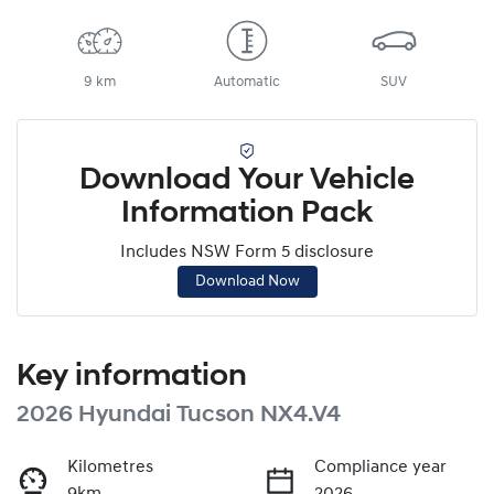
9 km
Automatic
SUV
Download Your Vehicle
Information Pack
Includes NSW Form 5 disclosure
Download Now
Key information
2026 Hyundai Tucson NX4.V4
Kilometres
Compliance year
9km
2026