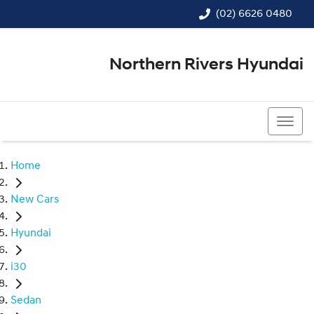
(02) 6626 0480
Northern Rivers Hyundai
(02) 6626 0480
Home
New Cars
Hyundai
i30
Sedan