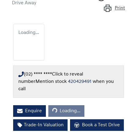
Drive Away
Print
Loading...
(02) **** ****
Click to reveal
number
Mention stock
420429491
when you
call
Loading...
Enquire
Loading...
Trade-In Valuation
Book a Test Drive