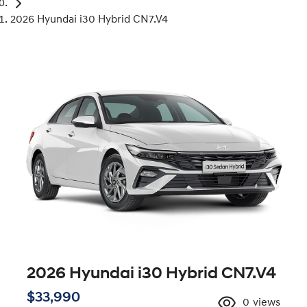
2026 Hyundai i30 Hybrid CN7.V4
2026 Hyundai i30 Hybrid CN7.V4
$33,990
0
views