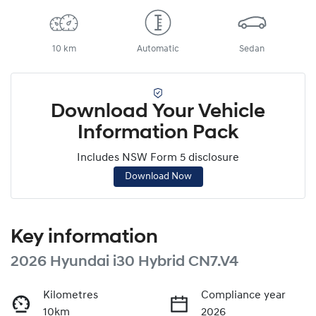
10 km
Automatic
Sedan
Download Your Vehicle
Information Pack
Includes NSW Form 5 disclosure
Download Now
Key information
2026 Hyundai i30 Hybrid CN7.V4
Kilometres
Compliance year
10km
2026