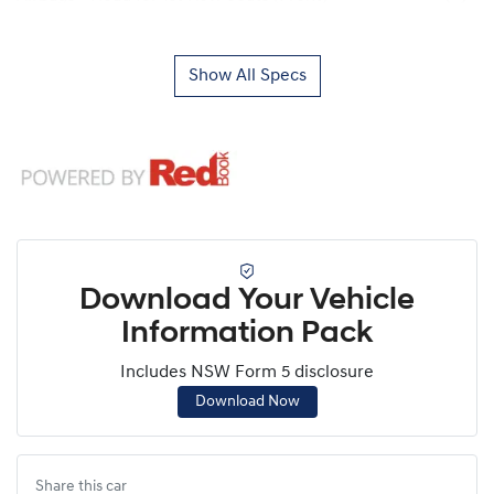
Show All Specs
Download Your Vehicle
Information Pack
Includes NSW Form 5 disclosure
Download Now
Share this
car