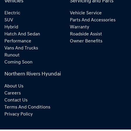
Vehicles
Servicing and Parts
Electric
Vehicle Service
SUV
Parts And Accessories
Hybrid
Warranty
Hatch And Sedan
Roadside Assist
Performance
Owner Benefits
Vans And Trucks
Runout
Coming Soon
Northern Rivers Hyundai
About Us
Careers
Contact Us
Terms And Conditions
Privacy Policy