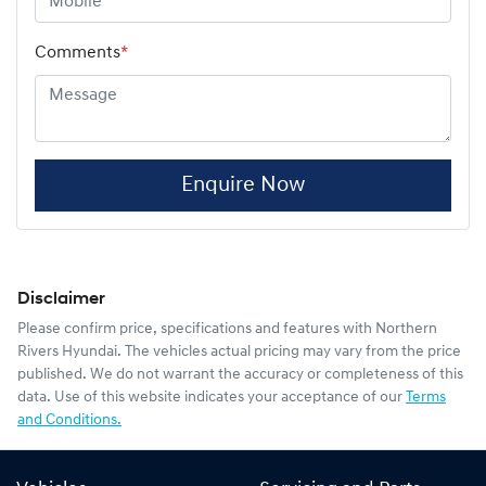
Comments
*
Enquire Now
Disclaimer
Please confirm price, specifications and features with
Northern
Rivers Hyundai
. The vehicles actual pricing may vary from the price
published. We do not warrant the accuracy or completeness of this
data. Use of this website indicates your acceptance of our
Terms
and Conditions.