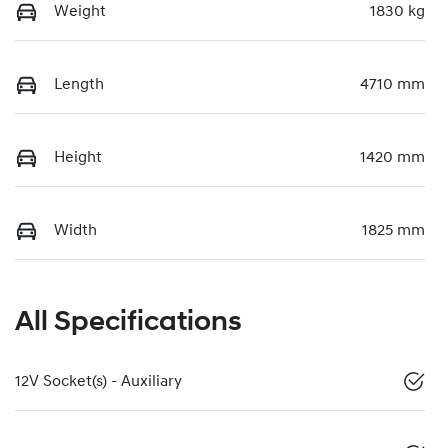
Weight
1830 kg
Length
4710 mm
Height
1420 mm
Width
1825 mm
All Specifications
12V Socket(s) - Auxiliary