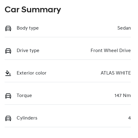
Car Summary
Body type
Sedan
Drive type
Front Wheel Drive
Exterior color
ATLAS WHITE
Torque
147 Nm
Cylinders
4