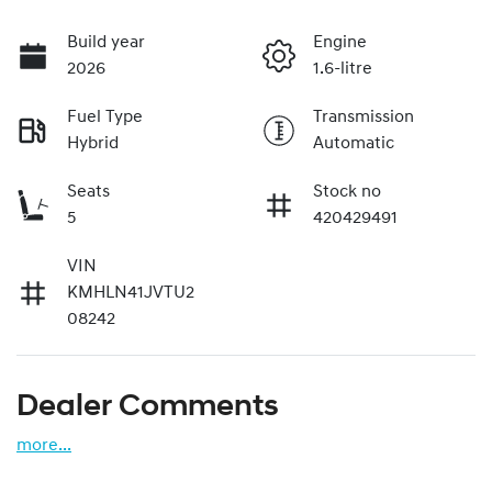
Build year
Engine
2026
1.6-litre
Fuel Type
Transmission
Hybrid
Automatic
Seats
Stock no
5
420429491
VIN
KMHLN41JVTU2
08242
Dealer Comments
more
...