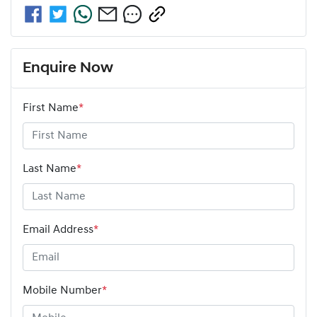
Enquire Now
First Name
*
Last Name
*
Email Address
*
Mobile Number
*