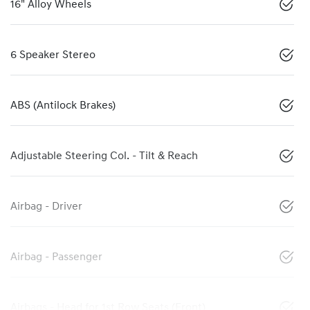
16" Alloy Wheels
6 Speaker Stereo
ABS (Antilock Brakes)
Adjustable Steering Col. - Tilt & Reach
Airbag - Driver
Airbag - Passenger
Airbags - Head for 1st Row Seats (Front)