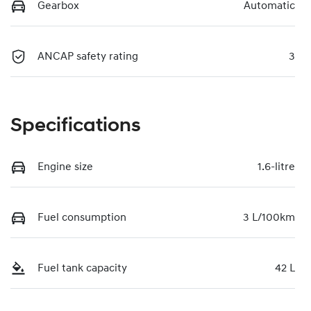
Gearbox
Automatic
ANCAP safety rating
3
Specifications
Engine size
1.6-litre
Fuel consumption
3 L/100km
Fuel tank capacity
42 L