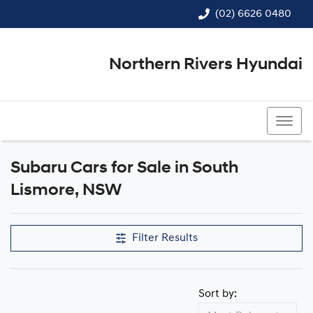
(02) 6626 0480
Northern Rivers Hyundai
(02) 6626 0480
Subaru Cars for Sale in South
Lismore, NSW
Filter Results
Sort by: