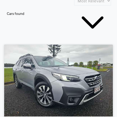
Cars found