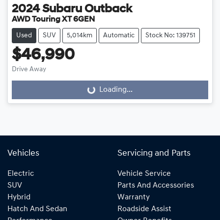
2024
Subaru
Outback
AWD Touring XT 6GEN
Used
SUV
5,014km
Automatic
Stock No: 139751
$46,990
Drive Away
Loading...
Loading...
Vehicles
Servicing and Parts
Electric
Vehicle Service
SUV
Parts And Accessories
Hybrid
Warranty
Hatch And Sedan
Roadside Assist