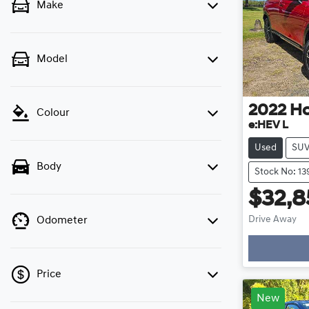
Make
Model
2022
H
Colour
e:HEV L
Used
SU
Body
Stock No: 13
$32,8
Load
Drive Away
Odometer
Price
New