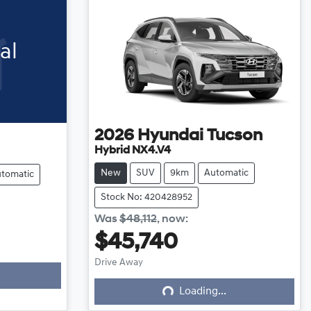
al
2026
Hyundai
Tucson
Hybrid NX4.V4
New
SUV
9km
Automatic
tomatic
Stock No: 420428952
Was
$48,112
,
now
:
$45,740
Loading...
Drive Away
Loading...