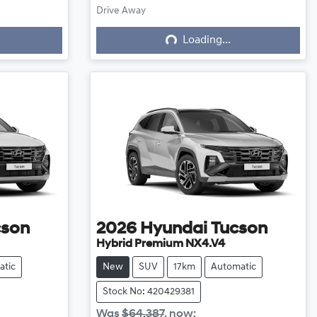
Loading...
Drive Away
Loading...
cson
2026
Hyundai
Tucson
Hybrid Premium NX4.V4
atic
New
SUV
17km
Automatic
Stock No: 420429381
Was
$64,387
,
now
: