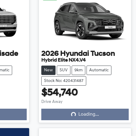
isade
2026
Hyundai
Tucson
Hybrid Elite NX4.V4
matic
New
SUV
9km
Automatic
Stock No: 420431487
$54,740
Loading...
Drive Away
Loading...