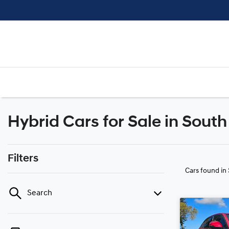
Hybrid Cars for Sale in Sout
Filters
Cars found
in
Search