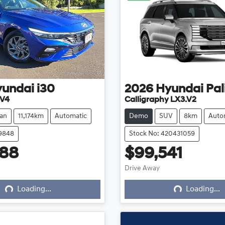
yundai
i30
2026
Hyundai
Pal
.V4
Calligraphy LX3.V2
an
11,174km
Automatic
Demo
SUV
8km
Auto
39848
Stock No: 420431059
888
$99,541
ing...
Loading...
Drive Away
Loading...
Loading...