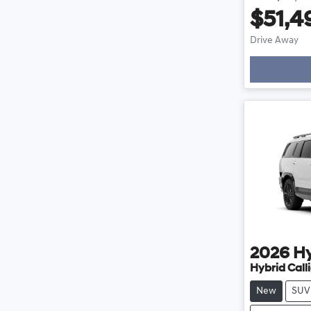
$51,4
Load
Drive Away
2026
H
Hybrid Cal
New
SUV