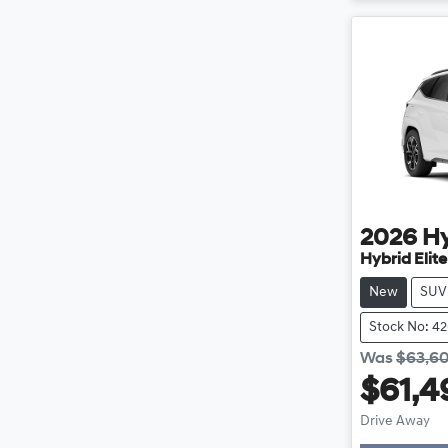
2026
H
Hybrid Elit
New
SUV
Stock No: 4
Was
$63,6
$61,4
Load
Drive Away