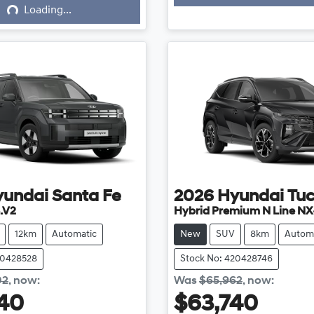
Loading...
yundai
Santa Fe
2026
Hyundai
Tu
.V2
Hybrid Premium N Line NX
12km
Automatic
New
SUV
8km
Autom
20428528
Stock No: 420428746
02
,
now
:
Was
$65,962
,
now
:
40
$63,740