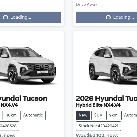
ing...
Loading...
Drive Away
Loading...
Loading...
yundai
Tucson
2026
Hyundai
Tu
e NX4.V4
Hybrid Elite NX4.V4
10km
Automatic
New
SUV
9km
Autom
20428628
Stock No: 420429421
2
,
now
:
Was
$53,102
,
now
: