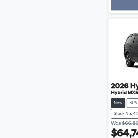
2026
H
Hybrid MX5
New
SUV
Stock No: 4
Was
$66,8
$64,7