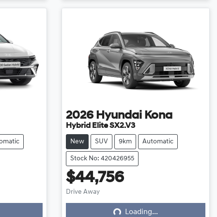
2026
Hyundai
Kona
Hybrid Elite SX2.V3
omatic
New
SUV
9km
Automatic
Stock No: 420426955
$44,756
Loading...
Drive Away
Loading...