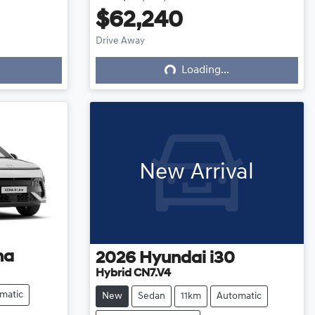
$62,240
Loading...
Drive Away
Loading...
New Arrival
na
2026
Hyundai
i30
Hybrid CN7.V4
matic
New
Sedan
11km
Automatic