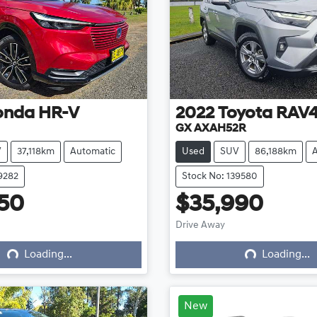
onda
HR-V
2022
Toyota
RAV
GX AXAH52R
V
37,118km
Automatic
Used
SUV
86,188km
9282
Stock No: 139580
50
$35,990
ing...
Loading...
Drive Away
Loading...
Loading...
New