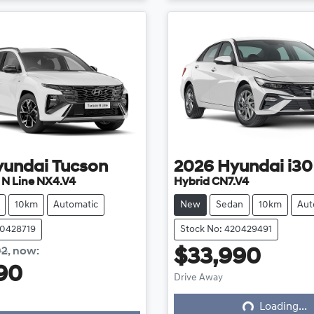
yundai
Tucson
2026
Hyundai
i30
e N Line NX4.V4
Hybrid CN7.V4
10km
Automatic
New
Sedan
10km
Aut
20428719
Stock No: 420429491
02
,
now
:
$33,990
Loading...
90
Drive Away
ing...
Loading...