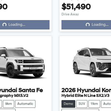
90
$51,490
ing...
Loading...
Drive Away
Loading...
Loading...
yundai
Santa Fe
2026
Hyundai
Ko
ligraphy MX5.V2
Hybrid Elite N Line SX2.V3
9km
Automatic
Demo
SUV
11km
Auto