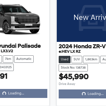
New Arriv
yundai
Palisade
2024
Honda
ZR-V
 LX3.V2
e:HEV LX RZ
7km
Automatic
Used
SUV
1,863km
Au
20433125
Stock No: 138738
91
$45,990
ing...
Loading...
Drive Away
Loading...
Loading...