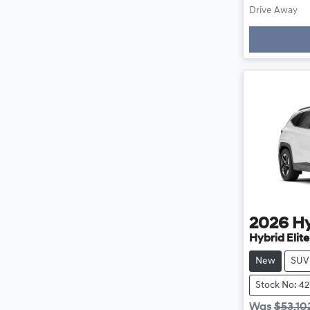
Load
Drive Away
2026
H
Hybrid Elit
New
SUV
Stock No: 4
Was
$53,10