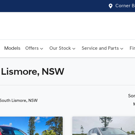
Corner B
Models
Offers
Our Stock
Service and Parts
Fi
h Lismore, NSW
Compare
Cars
So
 South Lismore, NSW