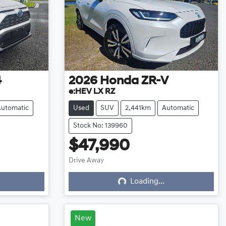
4
2026
Honda
ZR-V
e:HEV LX RZ
Automatic
Used
SUV
2,441km
Automatic
Stock No: 139960
$47,990
Loading...
Drive Away
Loading...
New