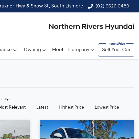
ruxner Hwy & Snow St, South Lismore
(02) 6626 0480
Northern Rivers Hyundai
nance
Owning
Fleet
Company
Sell Your Car
rt by:
Most Relevant
Latest
Highest Price
Lowest Price