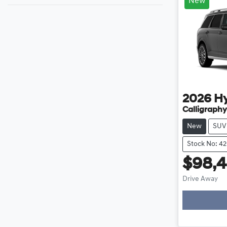
New
2026
H
Calligraphy
New
SUV
Stock No: 4
$98,4
Load
Drive Away