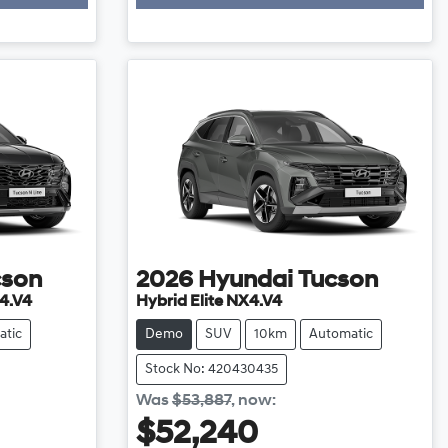
cson
2026
Hyundai
Tucson
4.V4
Hybrid Elite NX4.V4
atic
Demo
SUV
10km
Automatic
Stock No: 420430435
Was
$53,887
,
now
:
$52,240