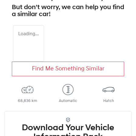
But don't worry, we can help you find
a similar
car
!
Loading...
Find Me Something Similar
68,836 km
Automatic
Hatch
Download Your Vehicle