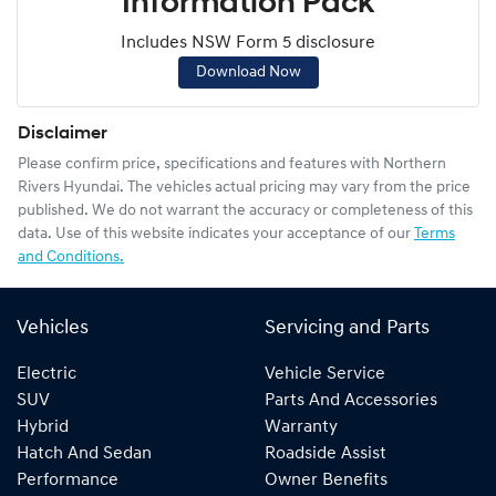
Information Pack
Includes NSW Form 5 disclosure
Download Now
Disclaimer
Please confirm price, specifications and features with
Northern
Rivers Hyundai
. The vehicles actual pricing may vary from the price
published. We do not warrant the accuracy or completeness of this
data. Use of this website indicates your acceptance of our
Terms
and Conditions.
Vehicles
Servicing and Parts
Electric
Vehicle Service
SUV
Parts And Accessories
Hybrid
Warranty
Hatch And Sedan
Roadside Assist
Performance
Owner Benefits