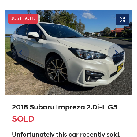
JUST SOLD
2018 Subaru Impreza 2.0i-L G5
SOLD
Unfortunately this
car
recently sold.