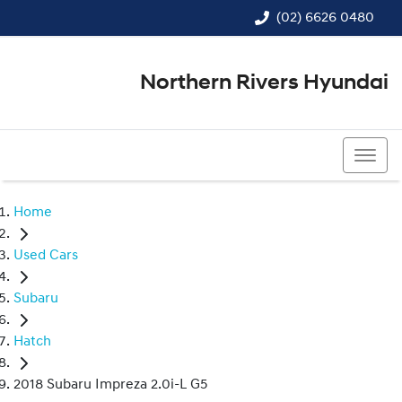
(02) 6626 0480
Northern Rivers Hyundai
(02) 6626 0480
Home
Used Cars
Subaru
Hatch
2018 Subaru Impreza 2.0i-L G5