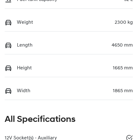
Weight
2300 kg
Length
4650 mm
Height
1665 mm
Width
1865 mm
All Specifications
12V Socket(s) - Auxiliary