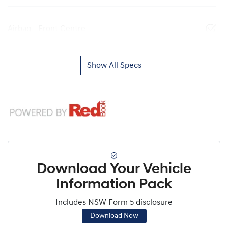
Airbag - Front Centre
Show All Specs
Download Your Vehicle
Information Pack
Includes NSW Form 5 disclosure
Download Now