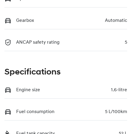
Gearbox
Automatic
ANCAP safety rating
5
Specifications
Engine size
1.6-litre
Fuel consumption
5 L/100km
Fuel tank capacity
52 L