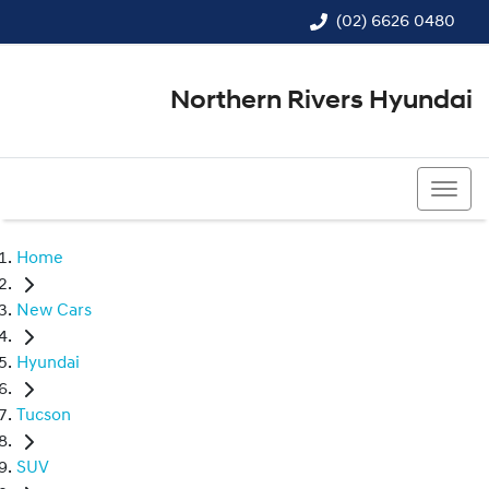
(02) 6626 0480
Northern Rivers Hyundai
(02) 6626 0480
Home
New Cars
Hyundai
Tucson
SUV