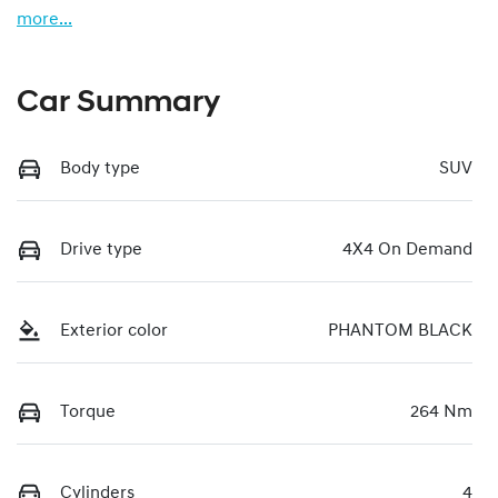
more
...
Car Summary
Body type
SUV
Drive type
4X4 On Demand
Exterior color
PHANTOM BLACK
Torque
264 Nm
Cylinders
4