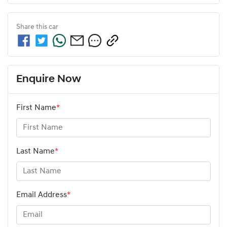
Share this
car
Enquire Now
First Name
*
Last Name
*
Email Address
*