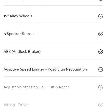
19" Alloy Wheels
8 Speaker Stereo
ABS (Antilock Brakes)
Adaptive Speed Limiter - Road Sign Recognition
Adjustable Steering Col. - Tilt & Reach
Airbag - Driver