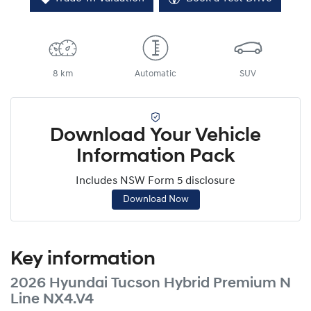
8 km
Automatic
SUV
Download Your Vehicle
Information Pack
Includes NSW Form 5 disclosure
Download Now
Key information
2026 Hyundai Tucson Hybrid Premium N
Line NX4.V4