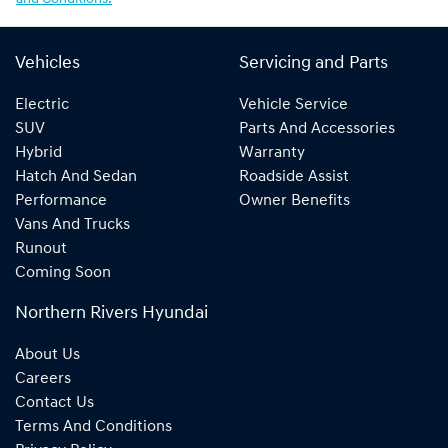
Vehicles
Servicing and Parts
Electric
Vehicle Service
SUV
Parts And Accessories
Hybrid
Warranty
Hatch And Sedan
Roadside Assist
Performance
Owner Benefits
Vans And Trucks
Runout
Coming Soon
Northern Rivers Hyundai
About Us
Careers
Contact Us
Terms And Conditions