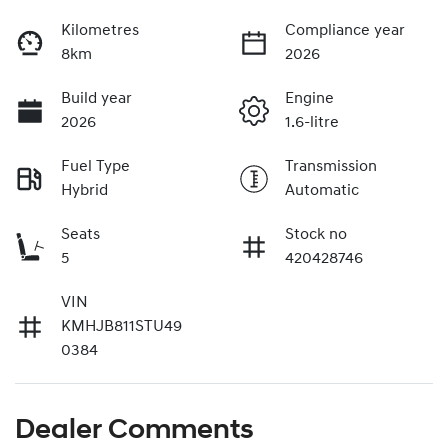
Kilometres
Compliance year
8km
2026
Build year
Engine
2026
1.6-litre
Fuel Type
Transmission
Hybrid
Automatic
Seats
Stock no
5
420428746
VIN
KMHJB811STU49
0384
Dealer Comments