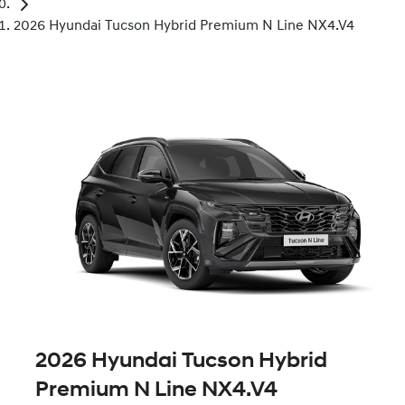
2026 Hyundai Tucson Hybrid Premium N Line NX4.V4
2026 Hyundai Tucson Hybrid
Premium N Line NX4.V4