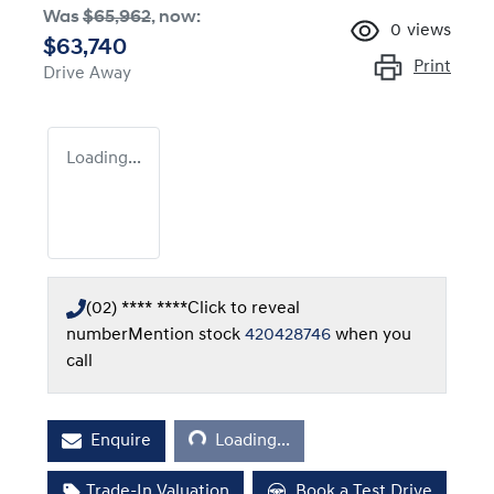
Was
$65,962
,
now
:
0
views
$63,740
Print
Drive Away
Loading...
(02) **** ****
Click to reveal
number
Mention stock
420428746
when you
call
Loading...
Enquire
Loading...
Trade-In Valuation
Book a Test Drive