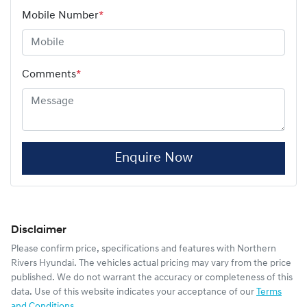
Mobile Number
*
Comments
*
Enquire Now
Disclaimer
Please confirm price, specifications and features with
Northern
Rivers Hyundai
. The vehicles actual pricing may vary from the price
published. We do not warrant the accuracy or completeness of this
data. Use of this website indicates your acceptance of our
Terms
and Conditions.