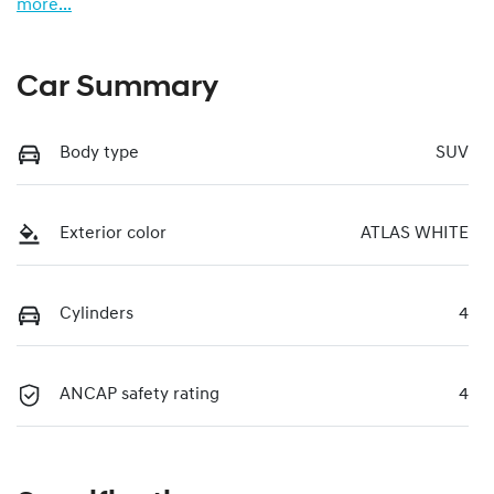
more
...
Car Summary
Body type
SUV
Exterior color
ATLAS WHITE
Cylinders
4
ANCAP safety rating
4