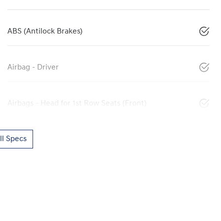
ABS (Antilock Brakes)
Airbag - Driver
Airbags - Head for 1st Row Seats (Front)
l Specs