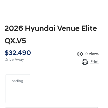
2026 Hyundai Venue Elite
QX.V5
$32,490
0
views
Drive Away
Print
Loading...