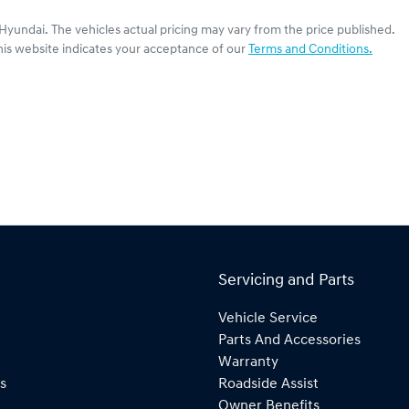
 Hyundai
. The vehicles actual pricing may vary from the price published.
his website indicates your acceptance of our
Terms and Conditions.
Servicing and Parts
Vehicle Service
Parts And Accessories
Warranty
s
Roadside Assist
Owner Benefits