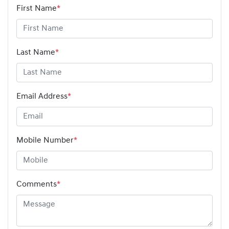
First Name
*
Last Name
*
Email Address
*
Mobile Number
*
Comments
*