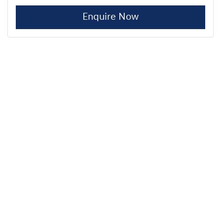
Enquire Now