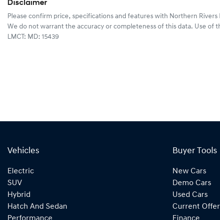
Disclaimer
Please confirm price, specifications and features with
Northern Rivers
We do not warrant the accuracy or completeness of this data. Use of t
LMCT: MD: 15439
Vehicles
Buyer Tools
Electric
New Cars
SUV
Demo Cars
Hybrid
Used Cars
Hatch And Sedan
Current Offer
Performance
Finance