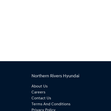
Northern Rivers Hyundai
About Us
Careers
Contact Us
Terms And Conditions
Privacy Policy