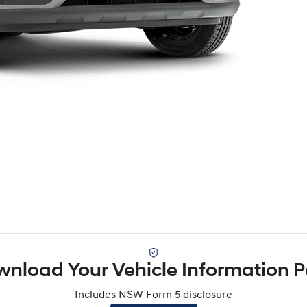
nload Your Vehicle Information 
Includes NSW Form 5 disclosure