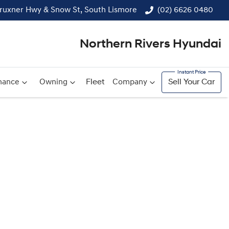
ruxner Hwy & Snow St, South Lismore
(02) 6626 0480
Northern Rivers Hyundai
nance
Owning
Fleet
Company
Sell Your Car