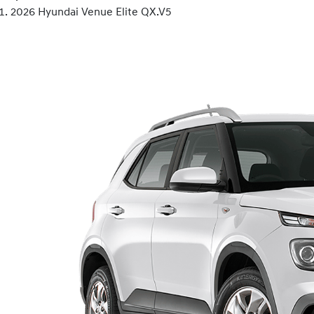
2026 Hyundai Venue Elite QX.V5