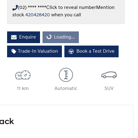
(02) **** ****
Click to reveal number
Mention
stock
420428420
when you call
Loading...
Enquire
Loading...
Trade-In Valuation
Book a Test Drive
11 km
Automatic
SUV
Pack