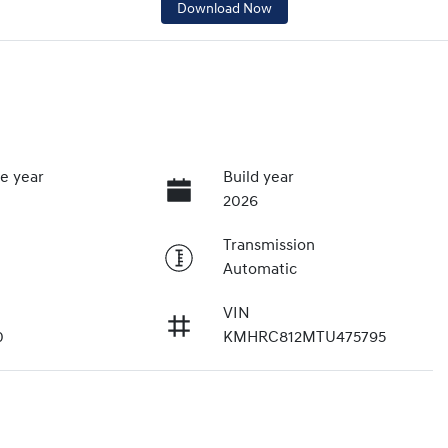
Download Now
e year
Build year
2026
Transmission
Automatic
VIN
0
KMHRC812MTU475795