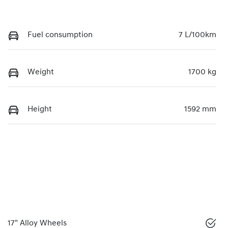
Fuel consumption
7 L/100km
Weight
1700 kg
Height
1592 mm
17" Alloy Wheels