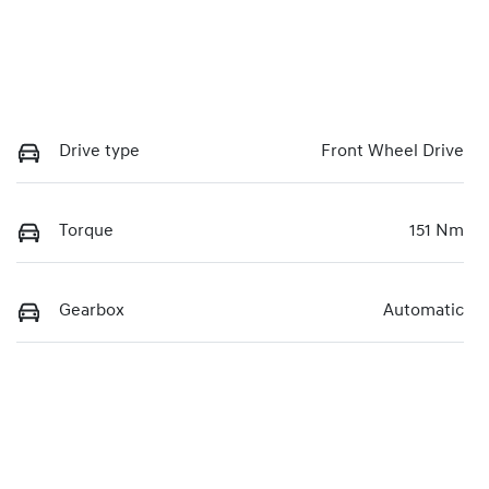
Drive type
Front Wheel Drive
Torque
151 Nm
Gearbox
Automatic