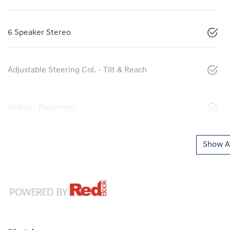
6 Speaker Stereo
Adjustable Steering Col. - Tilt & Reach
Airbag - Passenger
Show Al