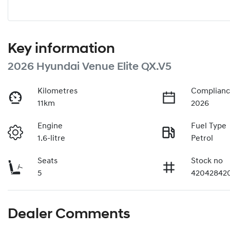
Key information
2026 Hyundai Venue Elite QX.V5
Kilometres
Complianc
11km
2026
Engine
Fuel Type
1.6-litre
Petrol
Seats
Stock no
5
42042842
Dealer Comments