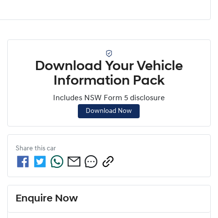
Download Your Vehicle
Information Pack
Includes NSW Form 5 disclosure
Download Now
Share this
car
Enquire Now