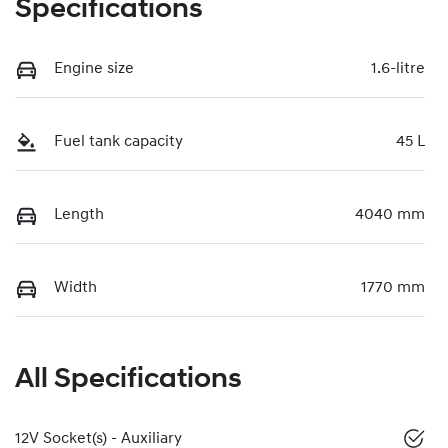
Specifications
Engine size
1.6-litre
Fuel tank capacity
45 L
Length
4040 mm
Width
1770 mm
All Specifications
12V Socket(s) - Auxiliary