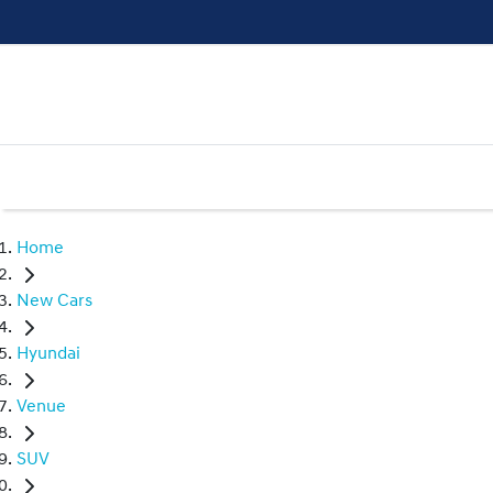
Home
New Cars
Hyundai
Venue
SUV