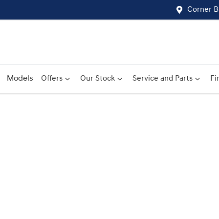
Corner B
Models
Offers
Our Stock
Service and Parts
Fi
Compare
Cars