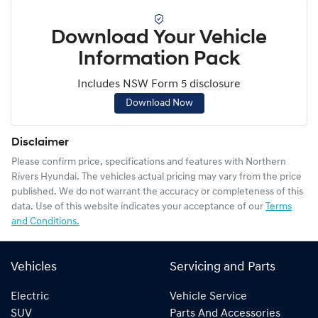
Download Your Vehicle
Information Pack
Includes NSW Form 5 disclosure
Download Now
Disclaimer
Please confirm price, specifications and features with
Northern
Rivers Hyundai
. The vehicles actual pricing may vary from the price
published. We do not warrant the accuracy or completeness of this
data. Use of this website indicates your acceptance of our
Terms
and Conditions.
Vehicles
Servicing and Parts
Electric
Vehicle Service
SUV
Parts And Accessories