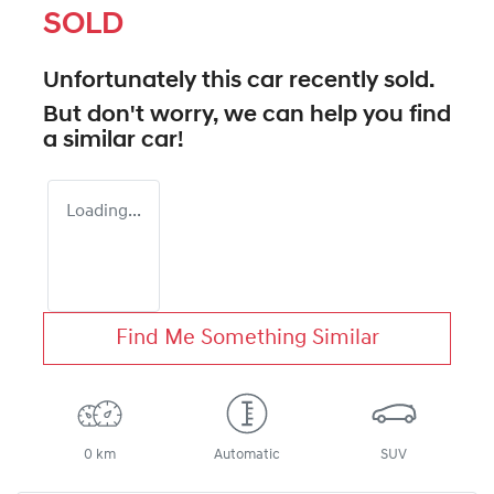
SOLD
Unfortunately this
car
recently sold.
But don't worry, we can help you find
a similar
car
!
Loading...
Find Me Something Similar
0 km
Automatic
SUV