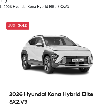
2026 Hyundai Kona Hybrid Elite SX2.V3
JUST SOLD
2026 Hyundai Kona Hybrid Elite
SX2.V3