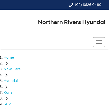
(02) 6626 0480
Northern Rivers Hyundai
(02) 6626 0480
Home
New Cars
Hyundai
Kona
SUV