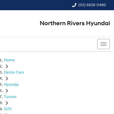
(02) 6626 0480
Northern Rivers Hyundai
(02) 6626 0480
Home
Demo Cars
Hyundai
Tucson
SUV