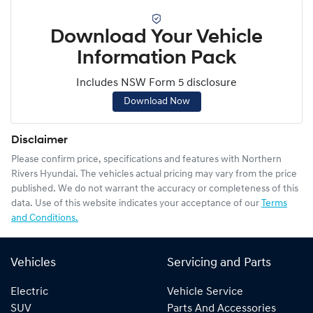
Download Your Vehicle
Information Pack
Includes NSW Form 5 disclosure
Download Now
Disclaimer
Please confirm price, specifications and features with
Northern
Rivers Hyundai
. The vehicles actual pricing may vary from the price
published. We do not warrant the accuracy or completeness of this
data. Use of this website indicates your acceptance of our
Terms
and Conditions.
Vehicles
Servicing and Parts
Electric
Vehicle Service
SUV
Parts And Accessories