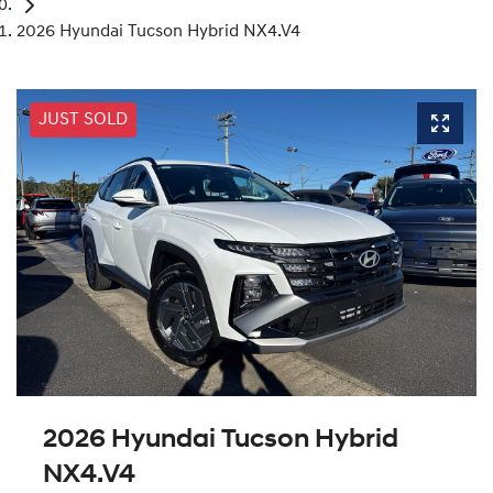
2026 Hyundai Tucson Hybrid NX4.V4
JUST SOLD
2026 Hyundai Tucson Hybrid
NX4.V4