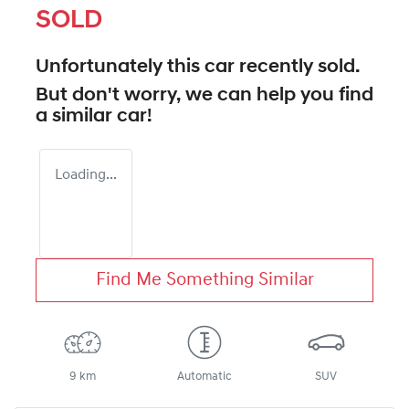
SOLD
Unfortunately this
car
recently sold.
But don't worry, we can help you find
a similar
car
!
Loading...
Find Me Something Similar
9 km
Automatic
SUV