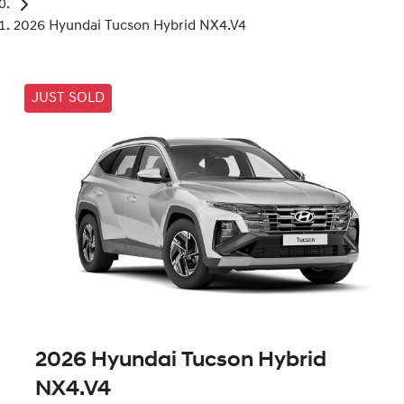
2026 Hyundai Tucson Hybrid NX4.V4
JUST SOLD
2026 Hyundai Tucson Hybrid
NX4.V4