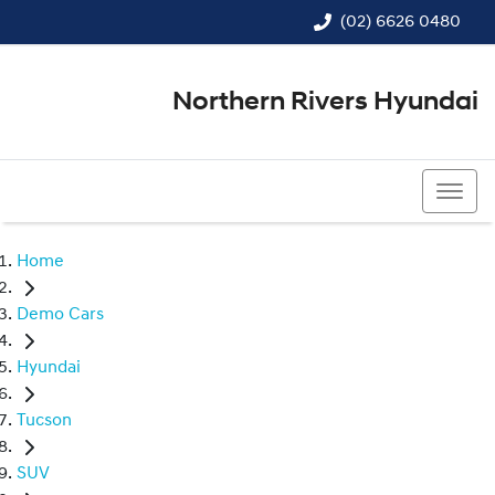
(02) 6626 0480
Northern Rivers Hyundai
(02) 6626 0480
Home
Demo Cars
Hyundai
Tucson
SUV