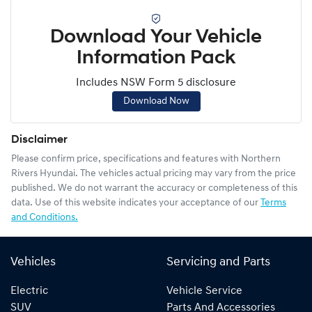
Download Your Vehicle
Information Pack
Includes NSW Form 5 disclosure
Download Now
Disclaimer
Please confirm price, specifications and features with
Northern
Rivers Hyundai
. The vehicles actual pricing may vary from the price
published. We do not warrant the accuracy or completeness of this
data. Use of this website indicates your acceptance of our
Terms
and Conditions.
Vehicles
Servicing and Parts
Electric
Vehicle Service
SUV
Parts And Accessories