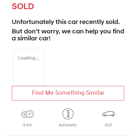
SOLD
Unfortunately this
car
recently sold.
But don't worry, we can help you find
a similar
car
!
Loading...
Find Me Something Similar
9 km
Automatic
SUV