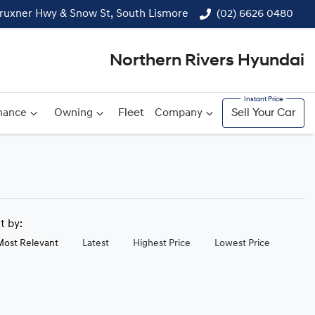
ruxner Hwy & Snow St, South Lismore
(02) 6626 0480
Northern Rivers Hyundai
nance
Owning
Fleet
Company
Sell Your Car
rt by:
Most Relevant
Latest
Highest Price
Lowest Price