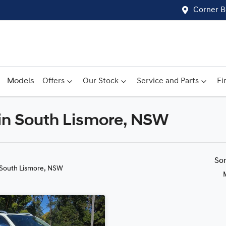
Corner B
Models
Offers
Our Stock
Service and Parts
Fi
 in South Lismore, NSW
Compare
Cars
So
 South Lismore, NSW