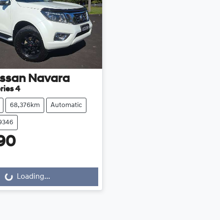
issan
Navara
ries 4
68,376km
Automatic
39346
90
Loading...
Loading...