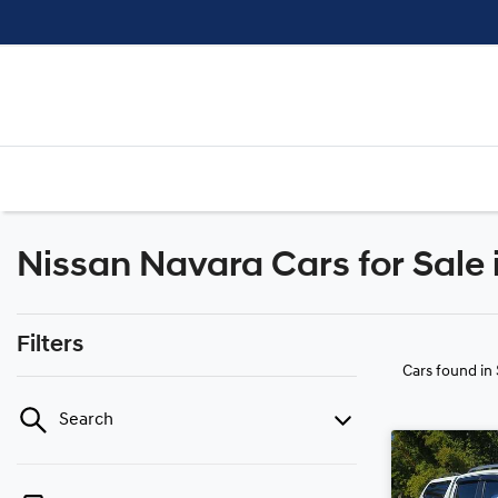
Nissan Navara Cars for Sale
Filters
Cars found
in
Search