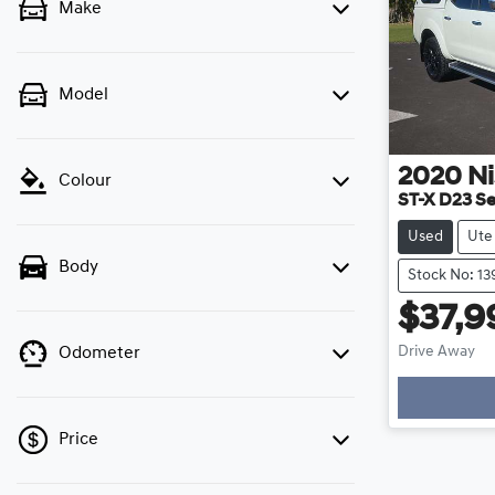
Make
Model
2020
N
Colour
ST-X D23 Se
Used
Ute
Body
Stock No: 1
$37,9
Drive Away
Odometer
Price