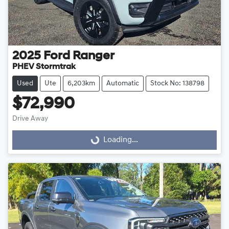
2025
Ford
Ranger
PHEV Stormtrak
Used
Ute
6,203km
Automatic
Stock No: 138798
$72,990
Drive Away
Loading...
Loading...