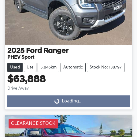
2025
Ford
Ranger
PHEV Sport
Used
Ute
5,845km
Automatic
Stock No: 138797
$63,888
Drive Away
Loading...
Loading...
CLEARANCE STOCK