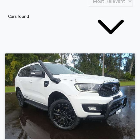
Cars found