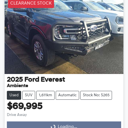
CLEARANCE STOCK
2025
Ford
Everest
Ambiente
Used
SUV
1,611km
Automatic
Stock No: S265
$69,995
Drive Away
Loading...