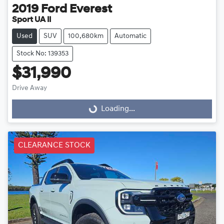
2019
Ford
Everest
Sport UA II
Used
SUV
100,680km
Automatic
Stock No: 139353
$31,990
Drive Away
Loading...
Loading...
CLEARANCE STOCK