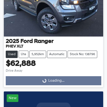
2025
Ford
Ranger
PHEV XLT
Used
Ute
5,952km
Automatic
Stock No: 138796
$62,888
Drive Away
Loading...
Loading...
New