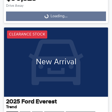
Drive Away
Loading...
Loading...
CLEARANCE STOCK
New Arrival
2025
Ford
Everest
Trend