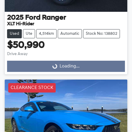
2025
Ford
Ranger
XLT Hi-Rider
Used
Ute
4,514km
Automatic
Stock No: 138802
$50,990
Drive Away
Loading...
Loading...
CLEARANCE STOCK