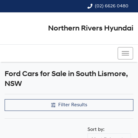
(02) 6626 0480
Northern Rivers Hyundai
(02) 6626 0480
Ford Cars for Sale in South Lismore,
NSW
Filter Results
Sort by: