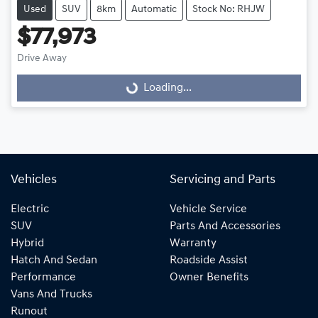
Used
SUV
8km
Automatic
Stock No: RHJW
$77,973
Drive Away
Loading...
Loading...
Vehicles
Servicing and Parts
Electric
Vehicle Service
SUV
Parts And Accessories
Hybrid
Warranty
Hatch And Sedan
Roadside Assist
Performance
Owner Benefits
Vans And Trucks
Runout