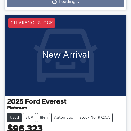
Loading...
Loading...
CLEARANCE STOCK
New Arrival
2025
Ford
Everest
Platinum
Used
SUV
8km
Automatic
Stock No: RK2CA
$96,323