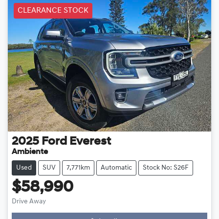
CLEARANCE STOCK
2025
Ford
Everest
Ambiente
Used
SUV
7,771km
Automatic
Stock No: S26F
$58,990
Drive Away