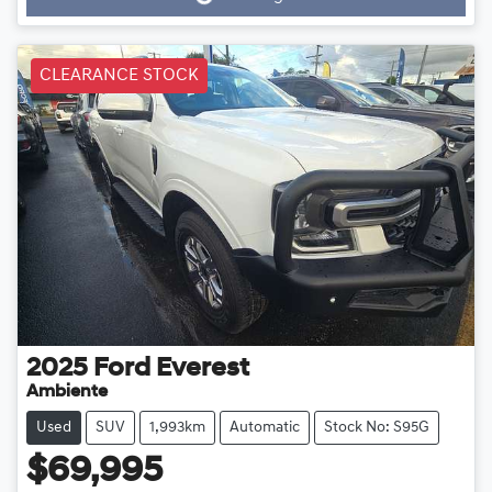
Loading...
CLEARANCE STOCK
2025
Ford
Everest
Ambiente
Used
SUV
1,993km
Automatic
Stock No: S95G
$69,995