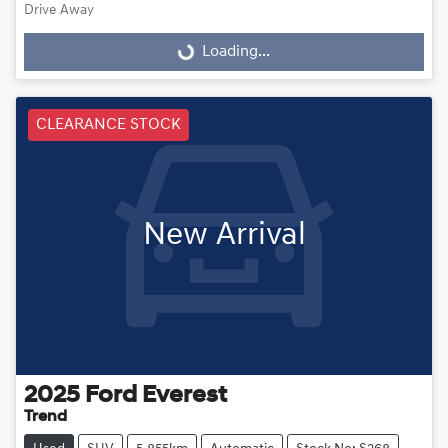
Drive Away
Loading...
Loading...
CLEARANCE STOCK
New Arrival
2025
Ford
Everest
Trend