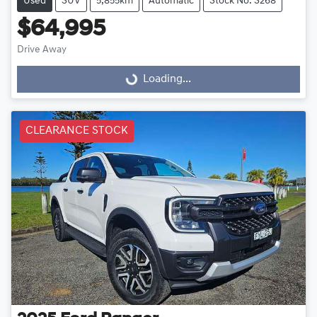
Used
SUV
5,855km
Automatic
Stock No: S268
$64,995
Drive Away
Loading...
Loading...
CLEARANCE STOCK