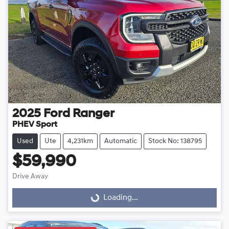
2025
Ford
Ranger
PHEV Sport
Used
Ute
4,231km
Automatic
Stock No: 138795
$59,990
Drive Away
Loading...
Loading...