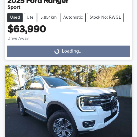
2025
Ford
Ranger
Sport
Used
Ute
5,854km
Automatic
Stock No: RWGL
$63,990
Drive Away
Loading...
Loading...