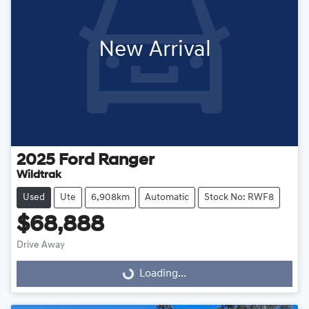
New Arrival
2025
Ford
Ranger
Wildtrak
Used
Ute
6,908km
Automatic
Stock No: RWF8
$68,888
Drive Away
Loading...
Loading...