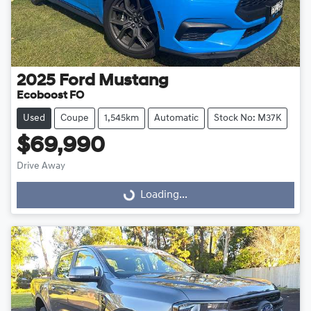
2025
Ford
Mustang
Ecoboost FO
Used
Coupe
1,545km
Automatic
Stock No: M37K
$69,990
Drive Away
Loading...
Loading...