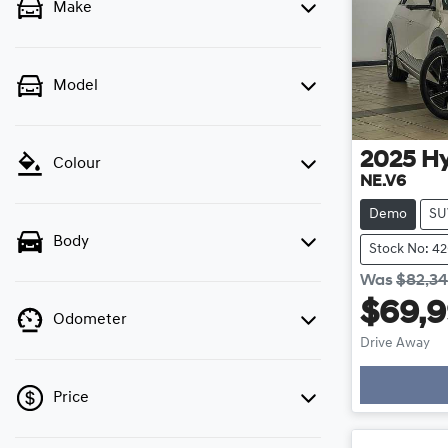
Make
Model
2025
H
Colour
NE.V6
Demo
SU
Body
Stock No: 4
Was
$82,3
$69,
Odometer
Drive Away
Price