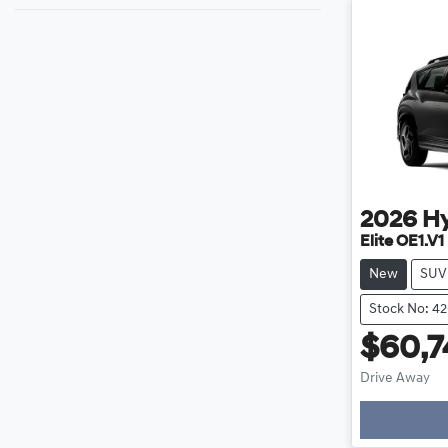
2026
H
Elite OE1.V1
New
SUV
Stock No: 4
$60,7
Drive Away