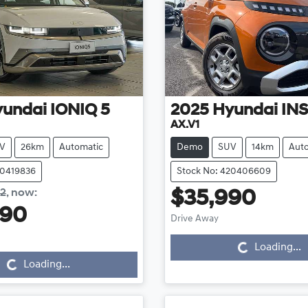
yundai
IONIQ 5
2025
Hyundai
IN
AX.V1
V
26km
Automatic
Demo
SUV
14km
Aut
20419836
Stock No: 420406609
42
,
now
:
$35,990
Loading...
990
Drive Away
Loading...
Loading...
Loading...