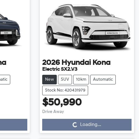
na
2026
Hyundai
Kona
Electric SX2.V3
atic
New
SUV
10km
Automatic
Stock No: 420431979
$50,990
Loading...
Drive Away
Loading...