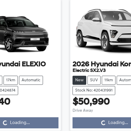
yundai
ELEXIO
2026
Hyundai
Ko
Electric SX2.V3
17km
Automatic
New
SUV
11km
Autom
20424874
Stock No: 420431991
40
$50,990
Loading...
Loading...
Drive Away
Loading...
Loading...