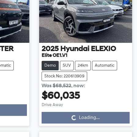
STER
2025
Hyundai
ELEXIO
Elite OE1.V1
omatic
Demo
SUV
24km
Automatic
Stock No: 220613909
Was
$68,522
,
now
:
$60,035
Loading...
Drive Away
Loading...