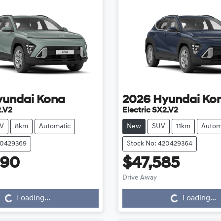
yundai
Kona
2026
Hyundai
Ko
2.V2
Electric SX2.V2
V
8km
Automatic
New
SUV
11km
Autom
20429369
Stock No: 420429364
990
$47,585
Loading...
Loading...
Drive Away
Loading...
Loading...