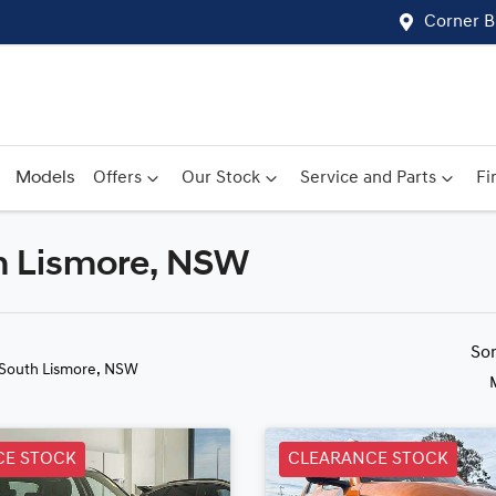
Corner B
Models
Offers
Our Stock
Service and Parts
Fi
uth Lismore, NSW
Compare
Cars
So
 South Lismore, NSW
CE STOCK
CLEARANCE STOCK