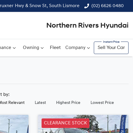
ruxner Hwy & Snow St, South Lismore
(02) 6626 0480
Northern Rivers Hyundai
nance
Owning
Fleet
Company
Sell Your Car
rt by:
Most Relevant
Latest
Highest Price
Lowest Price
CLEARANCE STOCK