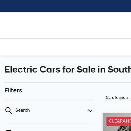
Electric Cars for Sale in So
Filters
Cars found
in
Search
CLEARAN