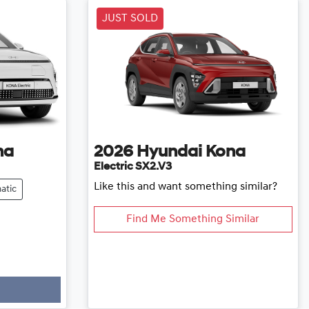
JUST SOLD
na
2026
Hyundai
Kona
Electric SX2.V3
Like this and want something similar?
atic
Find Me Something Similar