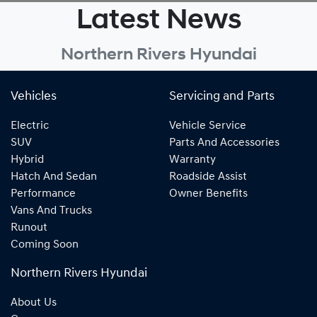
Latest News
Northern Rivers Hyundai
Vehicles
Servicing and Parts
Electric
Vehicle Service
SUV
Parts And Accessories
Hybrid
Warranty
Hatch And Sedan
Roadside Assist
Performance
Owner Benefits
Vans And Trucks
Runout
Coming Soon
Northern Rivers Hyundai
About Us