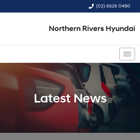
(02) 6626 0480
Northern Rivers Hyundai
(02) 6626 0480
Latest News