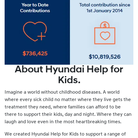
About Hyundai Help for
Kids.
Imagine a world without childhood diseases. A world
where every sick child no matter where they live gets the
treatment they need, where families can afford to be
there to support their kids, day and night. Where they can
laugh and love even in the most heartbreaking times.
We created Hyundai Help for Kids to support a range of