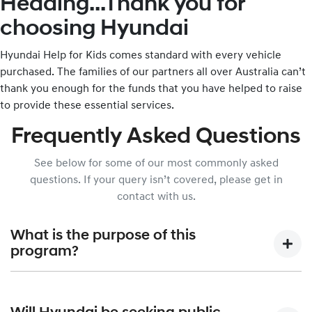
Heading...Thank you for
choosing Hyundai
Hyundai Help for Kids comes standard with every vehicle
purchased. The families of our partners all over Australia can’t
thank you enough for the funds that you have helped to raise
to provide these essential services.
Frequently Asked Questions
See below for some of our most commonly asked
questions. If your query isn’t covered, please get in
contact with us.
What is the purpose of this
program?
Hyundai Help for Kids was created to allow Hyundai Motor
Company Australia, in partnership with the Australian