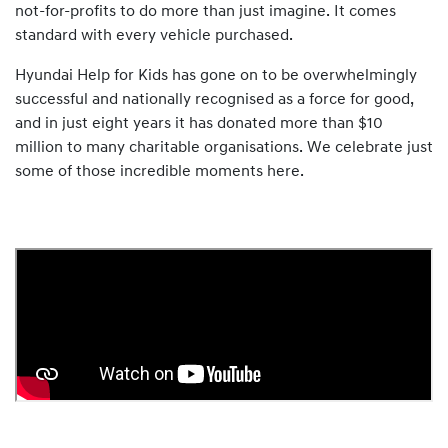
not-for-profits to do more than just imagine. It comes
standard with every vehicle purchased.
Hyundai Help for Kids has gone on to be overwhelmingly
successful and nationally recognised as a force for good,
and in just eight years it has donated more than $10
million to many charitable organisations. We celebrate just
some of those incredible moments here.