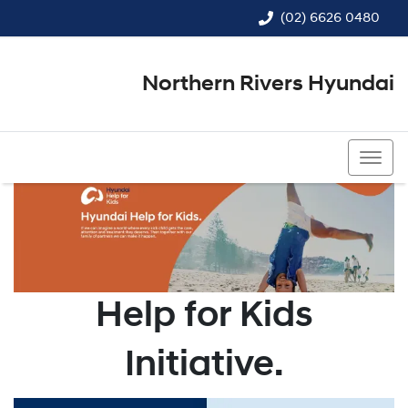
(02) 6626 0480
Northern Rivers Hyundai
(02) 6626 0480
Help for Kids
Initiative.