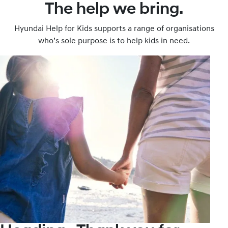
The help we bring.
Hyundai Help for Kids supports a range of organisations
who’s sole purpose is to help kids in need.