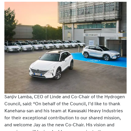
Sanjiv Lamba, CEO of Linde and Co-Chair of the Hydrogen
Council, said: “On behalf of the Council, I’d like to thank
Kanehana-san and his team at Kawasaki Heavy Industries
for their exceptional contribution to our shared mission,
and welcome Jay as the new Co-Chair. His vision and