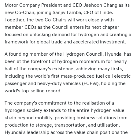
Motor Company President and CEO Jaehoon Chang as its
new Co-Chair, joining Sanjiv Lamba, CEO of Linde.
Together, the two Co-Chairs will work closely with
member CEOs as the Council enters its next chapter
focused on unlocking demand for hydrogen and creating a
framework for global trade and accelerated investment.
A founding member of the Hydrogen Council, Hyundai has
been at the forefront of hydrogen momentum for nearly
half of the company’s existence, achieving many firsts,
including the world’s first mass-produced fuel cell electric
passenger and heavy-duty vehicles (FCEVs), holding the
world’s top-selling record.
The company's commitment to the realisation of a
hydrogen society extends to the entire hydrogen value
chain beyond mobility, providing business solutions from
production to storage, transportation, and utilisation.
Hyundai's leadership across the value chain positions the