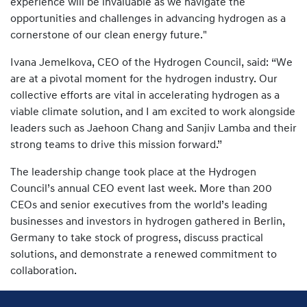
experience will be invaluable as we navigate the
opportunities and challenges in advancing hydrogen as a
cornerstone of our clean energy future."
Ivana Jemelkova, CEO of the Hydrogen Council, said: “We
are at a pivotal moment for the hydrogen industry. Our
collective efforts are vital in accelerating hydrogen as a
viable climate solution, and I am excited to work alongside
leaders such as Jaehoon Chang and Sanjiv Lamba and their
strong teams to drive this mission forward.”
The leadership change took place at the Hydrogen
Council’s annual CEO event last week. More than 200
CEOs and senior executives from the world’s leading
businesses and investors in hydrogen gathered in Berlin,
Germany to take stock of progress, discuss practical
solutions, and demonstrate a renewed commitment to
collaboration.