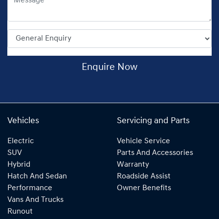
Enquire Now
Vehicles
Servicing and Parts
Electric
Vehicle Service
SUV
Parts And Accessories
Hybrid
Warranty
Hatch And Sedan
Roadside Assist
Performance
Owner Benefits
Vans And Trucks
Runout