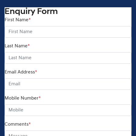
Enquiry Form
First Name
*
Last Name
*
Email Address
*
Mobile Number
*
Comments
*