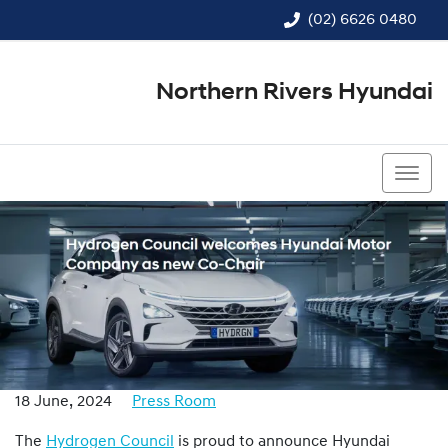
(02) 6626 0480
Northern Rivers Hyundai
(02) 6626 0480
18 June, 2024
Press Room
The
Hydrogen Council
is proud to announce Hyundai