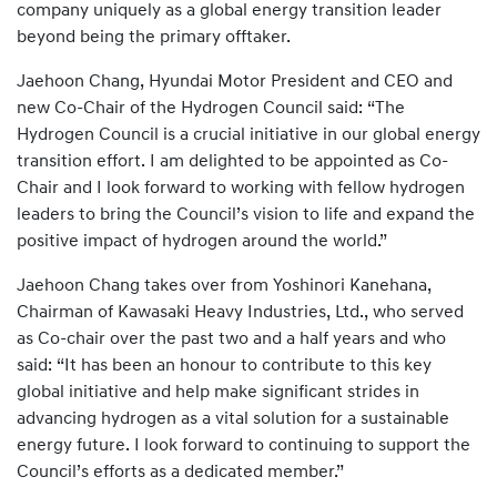
company uniquely as a global energy transition leader
beyond being the primary offtaker.
Jaehoon Chang, Hyundai Motor President and CEO and
new Co-Chair of the Hydrogen Council said: “The
Hydrogen Council is a crucial initiative in our global energy
transition effort. I am delighted to be appointed as Co-
Chair and I look forward to working with fellow hydrogen
leaders to bring the Council’s vision to life and expand the
positive impact of hydrogen around the world.”
Jaehoon Chang takes over from Yoshinori Kanehana,
Chairman of Kawasaki Heavy Industries, Ltd., who served
as Co-chair over the past two and a half years and who
said: “It has been an honour to contribute to this key
global initiative and help make significant strides in
advancing hydrogen as a vital solution for a sustainable
energy future. I look forward to continuing to support the
Council’s efforts as a dedicated member.”