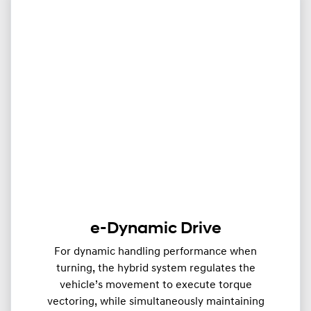
e-Dynamic Drive
For dynamic handling performance when
turning, the hybrid system regulates the
vehicle’s movement to execute torque
vectoring, while simultaneously maintaining