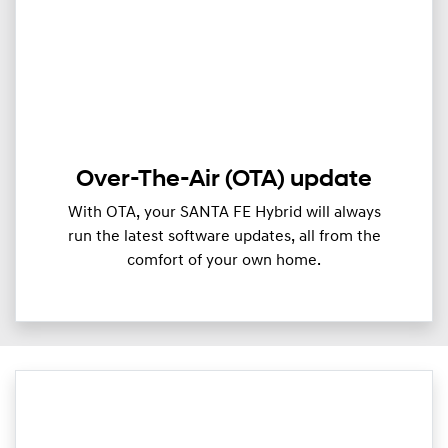
Over-The-Air (OTA) update
With OTA, your SANTA FE Hybrid will always
run the latest software updates, all from the
comfort of your own home.