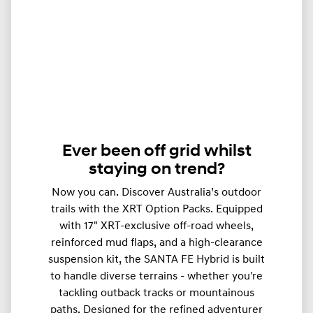
Ever been off grid whilst
staying on trend?
Now you can. Discover Australia’s outdoor
trails with the XRT Option Packs. Equipped
with 17" XRT-exclusive off-road wheels,
reinforced mud flaps, and a high-clearance
suspension kit, the SANTA FE Hybrid is built
to handle diverse terrains - whether you're
tackling outback tracks or mountainous
paths. Designed for the refined adventurer