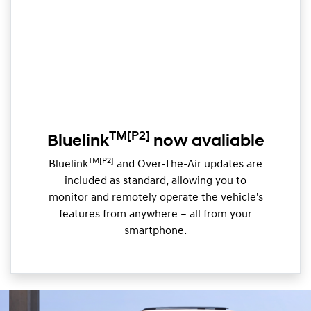
TM
[P2]
Bluelink
now avaliable
TM[P2]
Bluelink
and Over-The-Air updates are
included as standard, allowing you to
monitor and remotely operate the vehicle's
features from anywhere – all from your
smartphone.