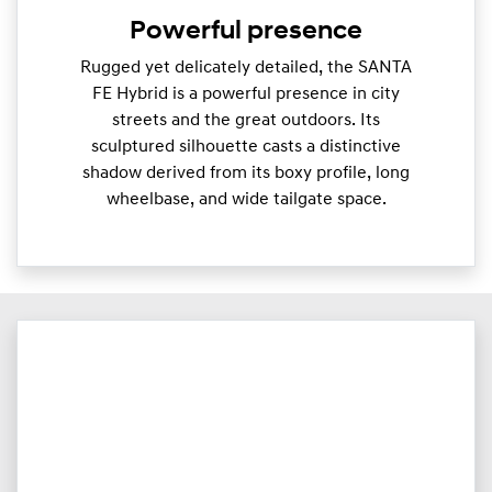
Powerful presence
Rugged yet delicately detailed, the SANTA
FE Hybrid is a powerful presence in city
streets and the great outdoors. Its
sculptured silhouette casts a distinctive
shadow derived from its boxy profile, long
wheelbase, and wide tailgate space.