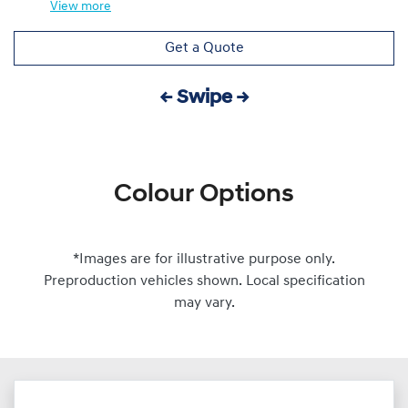
View
more
Get a Quote
← Swipe →
Colour Options
*Images are for illustrative purpose only.
Preproduction vehicles shown. Local specification
may vary.