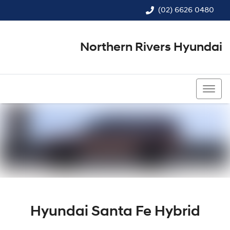
(02) 6626 0480
Northern Rivers Hyundai
(02) 6626 0480
Hyundai Santa Fe Hybrid