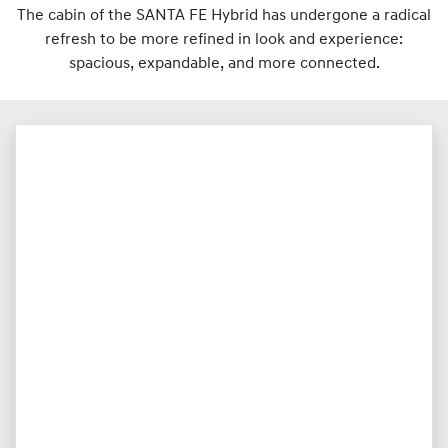
The cabin of the SANTA FE Hybrid has undergone a radical
refresh to be more refined in look and experience:
spacious, expandable, and more connected.