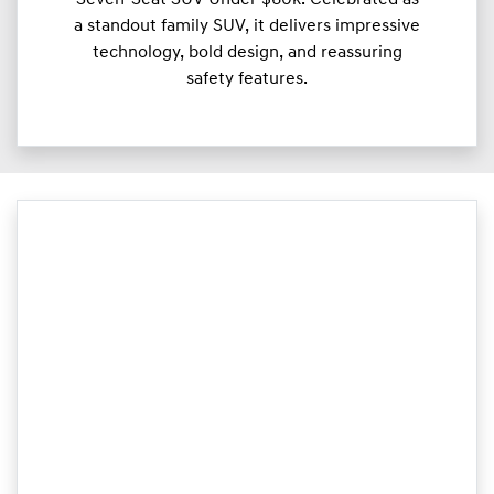
a standout family SUV, it delivers impressive
technology, bold design, and reassuring
safety features.