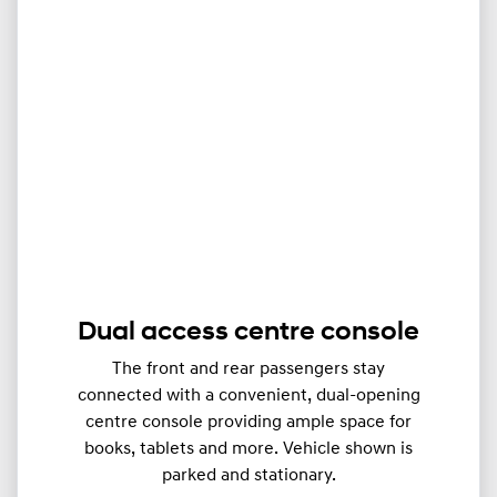
Dual access centre console
The front and rear passengers stay
connected with a convenient, dual-opening
centre console providing ample space for
books, tablets and more. Vehicle shown is
parked and stationary.