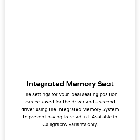
Integrated Memory Seat
The settings for your ideal seating position
can be saved for the driver and a second
driver using the Integrated Memory System
to prevent having to re-adjust. Available in
Calligraphy variants only.