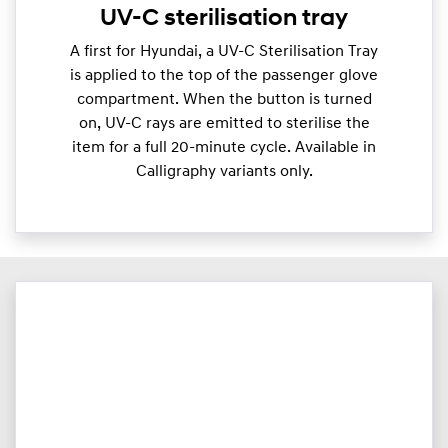
UV-C sterilisation tray
A first for Hyundai, a UV-C Sterilisation Tray
is applied to the top of the passenger glove
compartment. When the button is turned
on, UV-C rays are emitted to sterilise the
item for a full 20-minute cycle. Available in
Calligraphy variants only.