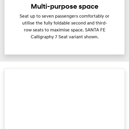
Multi-purpose space
Seat up to seven passengers comfortably or
utilise the fully foldable second and third-
row seats to maximise space. SANTA FE
Calligraphy 7 Seat variant shown.