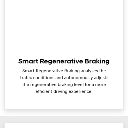
Smart Regenerative Braking
Smart Regenerative Braking analyses the
traffic conditions and autonomously adjusts
the regenerative braking level for a more
efficient driving experience.