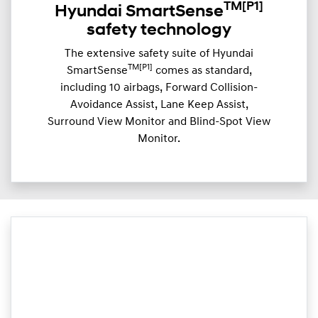
TM
[P1]
Hyundai SmartSense
safety technology
The extensive safety suite of Hyundai
TM[P1]
SmartSense
comes as standard,
including 10 airbags, Forward Collision-
Avoidance Assist, Lane Keep Assist,
Surround View Monitor and Blind-Spot View
Monitor.