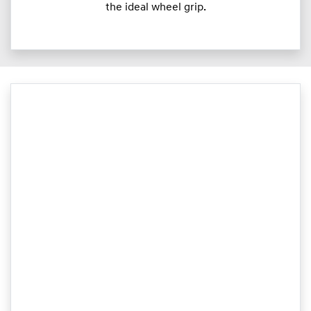
the ideal wheel grip.