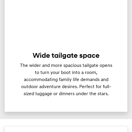
Wide tailgate space
The wider and more spacious tailgate opens
to turn your boot into a room,
accommodating family life demands and
outdoor adventure desires. Perfect for full-
sized luggage or dinners under the stars.