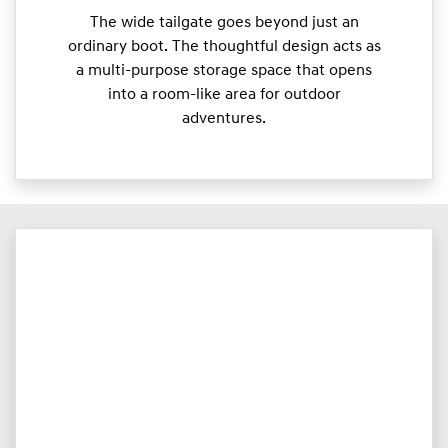
The wide tailgate goes beyond just an
ordinary boot. The thoughtful design acts as
a multi-purpose storage space that opens
into a room-like area for outdoor
adventures.