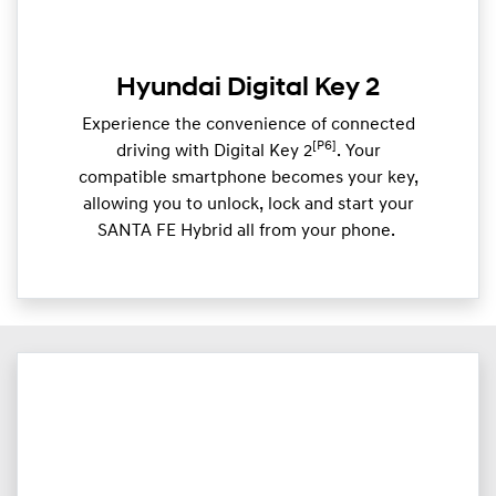
Hyundai Digital Key 2
Experience the convenience of connected
[P6]
driving with Digital Key 2
. Your
compatible smartphone becomes your key,
allowing you to unlock, lock and start your
SANTA FE Hybrid all from your phone. ​