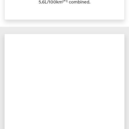
[F1]
5.6L/100km
combined.