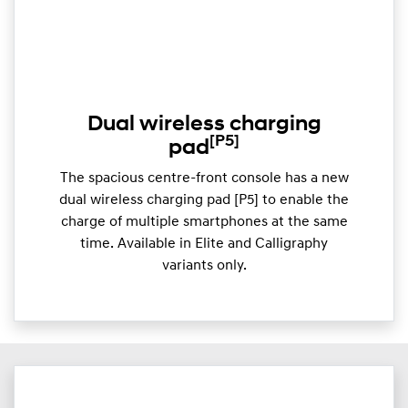
Dual wireless charging
[P5]
pad
The spacious centre-front console has a new
dual wireless charging pad [P5] to enable the
charge of multiple smartphones at the same
time. Available in Elite and Calligraphy
variants only.