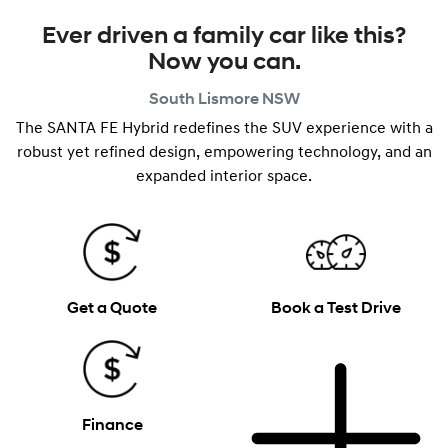
Ever driven a family car like this?
Now you can.
South Lismore
NSW
The SANTA FE Hybrid redefines the SUV experience with a
robust yet refined design, empowering technology, and an
expanded interior space.
Get a Quote
Book a Test Drive
Finance