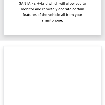
SANTA FE Hybrid which will allow you to
monitor and remotely operate certain
features of the vehicle all from your
smartphone.