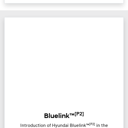
[P2]
Bluelink™
[P2]
Introduction of Hyundai Bluelink™
in the