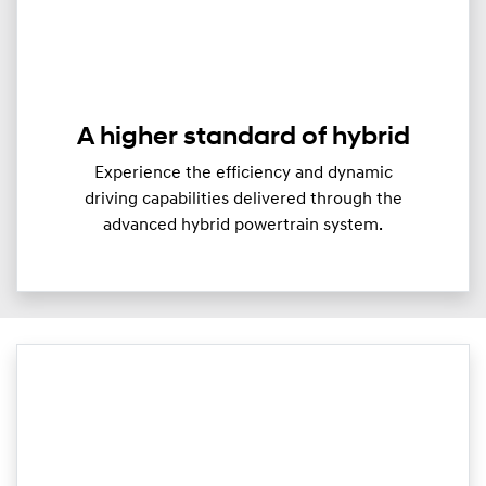
A higher standard of hybrid
Experience the efficiency and dynamic
driving capabilities delivered through the
advanced hybrid powertrain system.