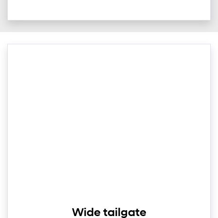
Wide tailgate