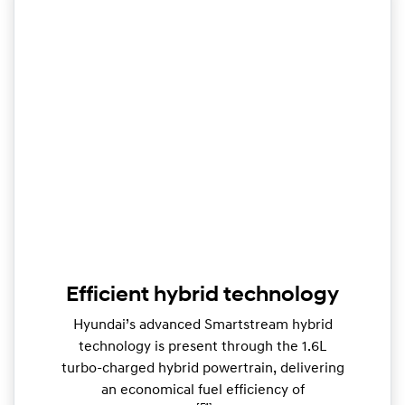
Efficient hybrid technology
Hyundai’s advanced Smartstream hybrid
technology is present through the 1.6L
turbo-charged hybrid powertrain, delivering
an economical fuel efficiency of