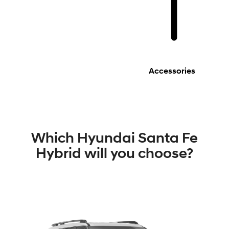
Accessories
Which Hyundai Santa Fe
Hybrid will you choose?