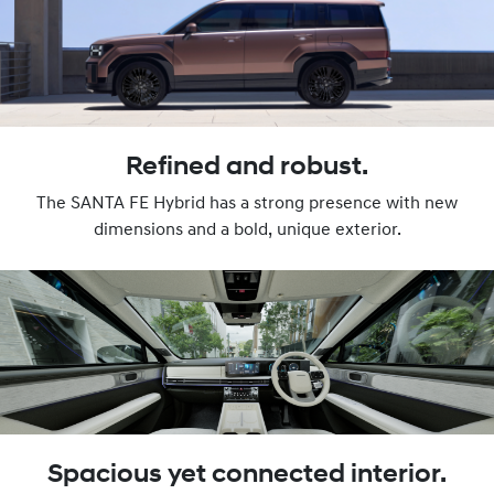
Refined and robust.
The SANTA FE Hybrid has a strong presence with new
dimensions and a bold, unique exterior.
Spacious yet connected interior.