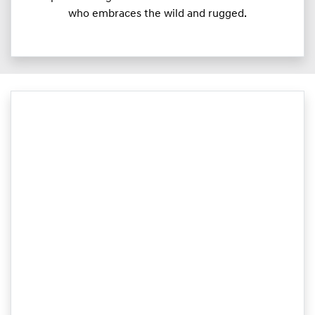
who embraces the wild and rugged.