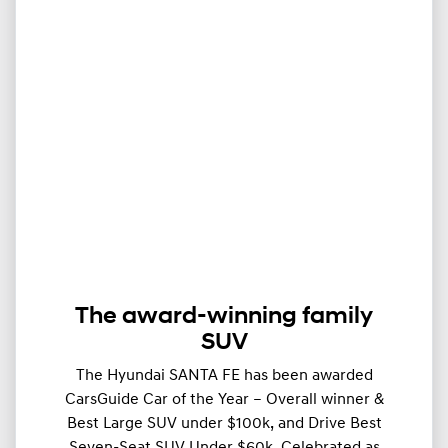
The award-winning family
SUV
The Hyundai SANTA FE has been awarded
CarsGuide Car of the Year – Overall winner &
Best Large SUV under $100k, and Drive Best
Seven-Seat SUV Under $60k. Celebrated as