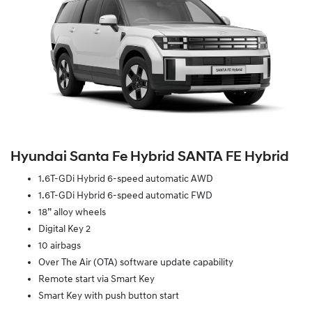
Hyundai Santa Fe Hybrid SANTA FE Hybrid
1.6T-GDi Hybrid 6-speed automatic AWD
1.6T-GDi Hybrid 6-speed automatic FWD
18” alloy wheels
Digital Key 2
10 airbags
Over The Air (OTA) software update capability
Remote start via Smart Key
Smart Key with push button start