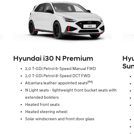
Hyundai i30 N Premium
Hyu
Sun
2.0 T-GDi Petrol 6-Speed Manual FWD
2.0 T-GDi Petrol 8-Speed DCT FWD
[P4]
Alcantara leather-appointed seats
N Light seats - lightweight front bucket seats with
extended bolsters
Heated front seats
Heated steering wheel
Solar windscreen and front door glass