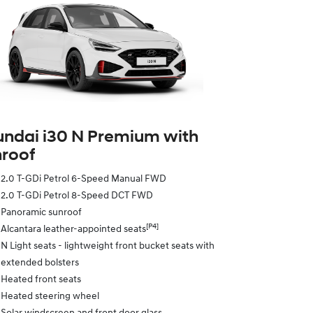
ndai i30 N Premium with
roof
2.0 T-GDi Petrol 6-Speed Manual FWD
2.0 T-GDi Petrol 8-Speed DCT FWD
Panoramic sunroof
[P4]
Alcantara leather-appointed seats
N Light seats - lightweight front bucket seats with
extended bolsters
Heated front seats
Heated steering wheel