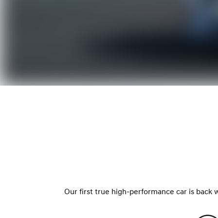
Our first true high-performance car is back 