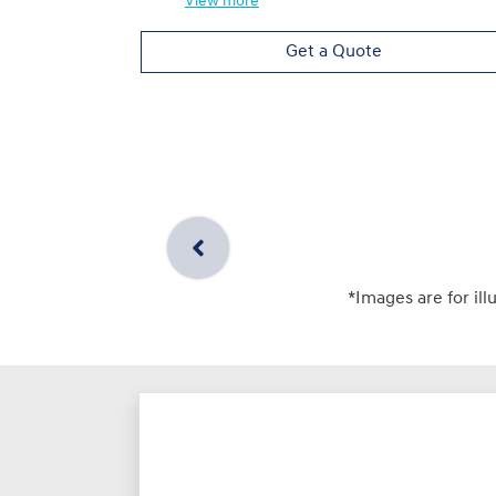
View
more
Get a Quote
*Images are for ill