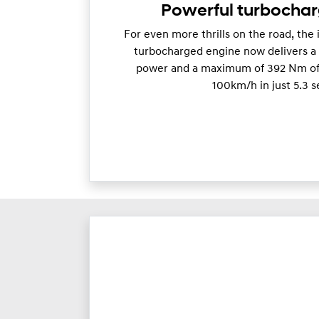
Powerful turbocha
For even more thrills on the road, the 
turbocharged engine now delivers 
power and a maximum of 392 Nm of 
100km/h in just 5.3 