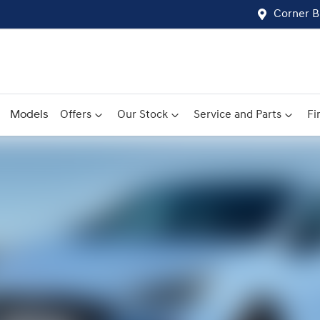
Corner B
Models
Offers
Our Stock
Service and Parts
Fi