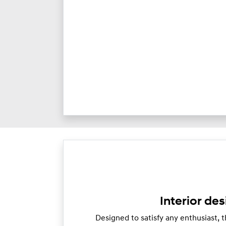
Interior des
Designed to satisfy any enthusiast, th