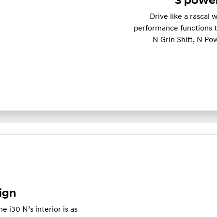
3 power
Drive like a rascal
performance functions th
N Grin Shift, N Po
ign
e i30 N’s interior is as