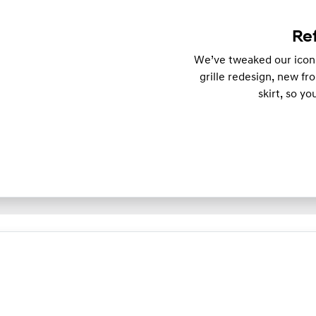
Re
We’ve tweaked our iconi
grille redesign, new fr
skirt, so y