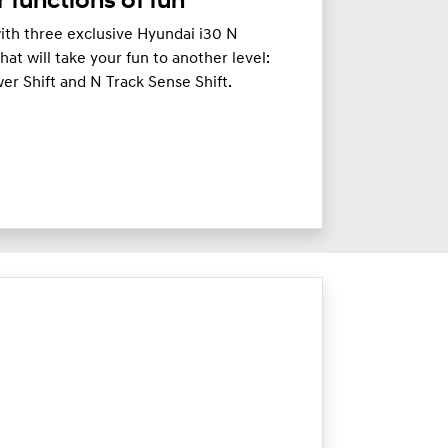
 functions of fun
 with three exclusive Hyundai i30 N
at will take your fun to another level:
wer Shift and N Track Sense Shift.