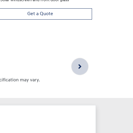
Solar windscreen and front door glass
Get a Quote
cification may vary.