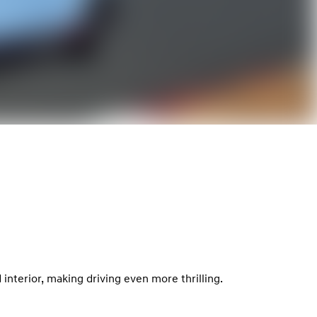
interior, making driving even more thrilling.