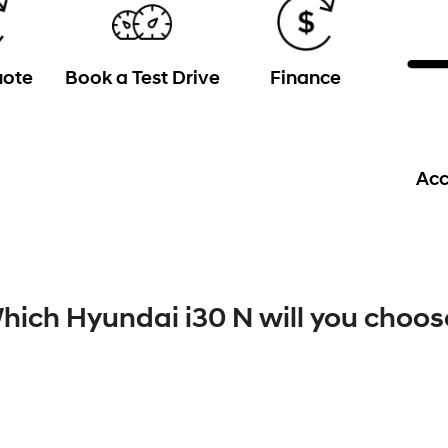
uote
Book a Test Drive
Finance
Acc
hich Hyundai i30 N will you choos