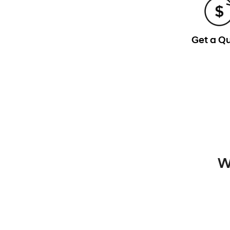
Get a Q
W