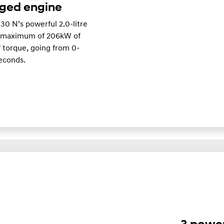
rged engine
i30 N’s powerful 2.0-litre
a maximum of 206kW of
torque, going from 0-
seconds.