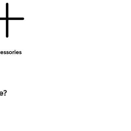
essories
e?