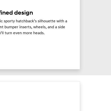
fined design
c sporty hatchback’s silhouette with a
ont bumper inserts, wheels, and a side
ou’ll turn even more heads.