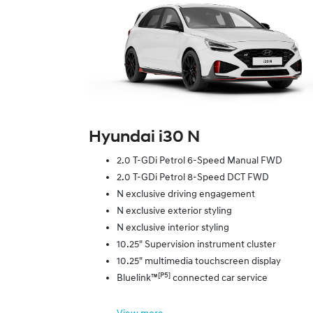
Hyundai i30 N
2.0 T-GDi Petrol 6-Speed Manual FWD
2.0 T-GDi Petrol 8-Speed DCT FWD
N exclusive driving engagement
N exclusive exterior styling
N exclusive interior styling
10.25" Supervision instrument cluster
10.25" multimedia touchscreen display
[P5]
Bluelink™
connected car service