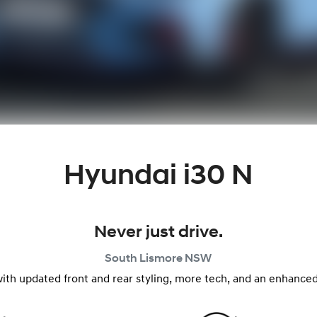
Hyundai i30 N
Never just drive.
South Lismore
NSW
with updated front and rear styling, more tech, and an enhanced 