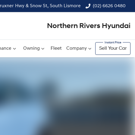
ruxner Hwy & Snow St, South Lismore
(02) 6626 0480
Northern Rivers Hyundai
nance
Owning
Fleet
Company
Sell Your Car