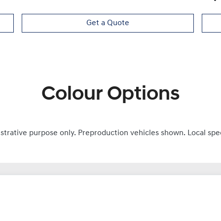
Get a Quote
Colour Options
ustrative purpose only. Preproduction vehicles shown. Local spe