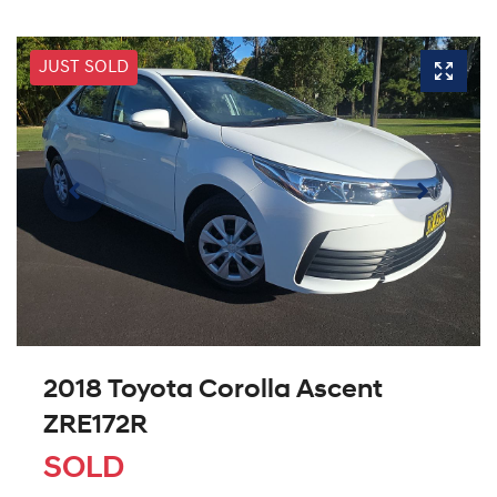
JUST SOLD
2018 Toyota Corolla Ascent
ZRE172R
SOLD