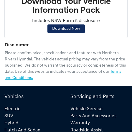
Download Your Vehicle
Information Pack
Includes NSW Form 5 disclosure
Download Now
Disclaimer
Please confirm price, specifications and features with
Northern
Rivers Hyundai
. The vehicles actual pricing may vary from the price
published. We do not warrant the accuracy or completeness of this
data. Use of this website indicates your acceptance of our
Terms
and Conditions.
Vehicles
Servicing and Parts
Electric
Vehicle Service
SUV
Parts And Accessories
Hybrid
Warranty
Hatch And Sedan
Roadside Assist