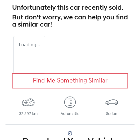
Unfortunately this
car
recently sold.
But don't worry, we can help you find
a similar
car
!
Loading...
Find Me Something Similar
32,597 km
Automatic
Sedan