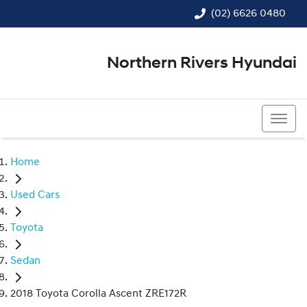
(02) 6626 0480
Northern Rivers Hyundai
(02) 6626 0480
Home
Used Cars
Toyota
Sedan
2018 Toyota Corolla Ascent ZRE172R