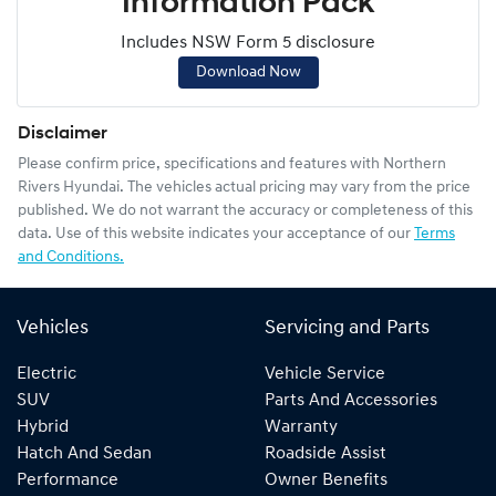
Information Pack
Includes NSW Form 5 disclosure
Download Now
Disclaimer
Please confirm price, specifications and features with
Northern
Rivers Hyundai
. The vehicles actual pricing may vary from the price
published. We do not warrant the accuracy or completeness of this
data. Use of this website indicates your acceptance of our
Terms
and Conditions.
Vehicles
Servicing and Parts
Electric
Vehicle Service
SUV
Parts And Accessories
Hybrid
Warranty
Hatch And Sedan
Roadside Assist
Performance
Owner Benefits