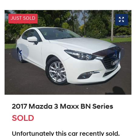
JUST SOLD
2017 Mazda 3 Maxx BN Series
SOLD
Unfortunately this
car
recently sold.