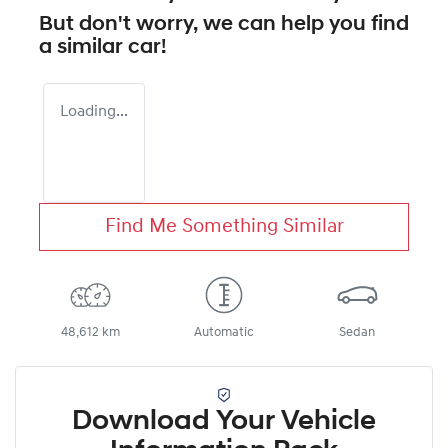
But don't worry, we can help you find
a similar
car
!
Loading...
Find Me Something Similar
48,612 km
Automatic
Sedan
Download Your Vehicle