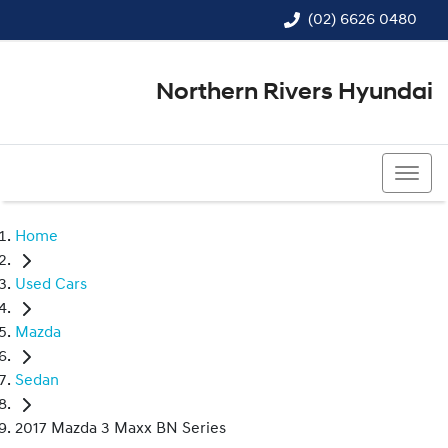
(02) 6626 0480
Northern Rivers Hyundai
(02) 6626 0480
Home
Used Cars
Mazda
Sedan
2017 Mazda 3 Maxx BN Series