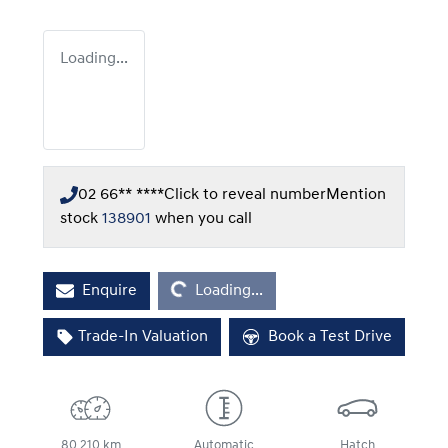
Loading...
02 66** ****
Click to reveal number
Mention
stock
138901
when you call
Loading...
Enquire
Loading...
Trade-In Valuation
Book a Test Drive
80,210 km
Automatic
Hatch