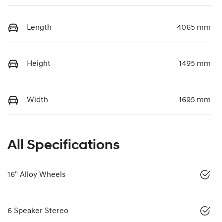
Length
4065 mm
Height
1495 mm
Width
1695 mm
All Specifications
16" Alloy Wheels
6 Speaker Stereo