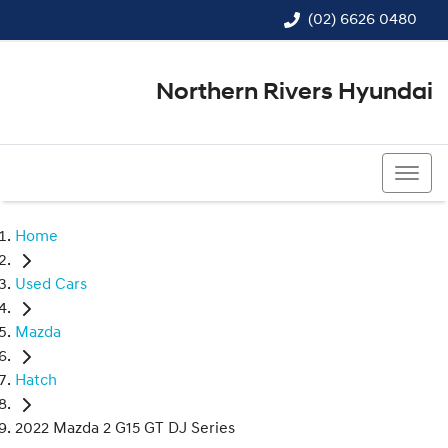
(02) 6626 0480
Northern Rivers Hyundai
(02) 6626 0480
Home
Used Cars
Mazda
Hatch
2022 Mazda 2 G15 GT DJ Series