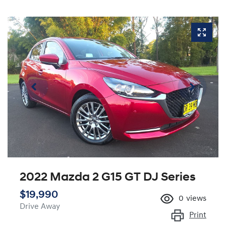
2022 Mazda 2 G15 GT DJ Series
$19,990
0
views
Drive Away
Print