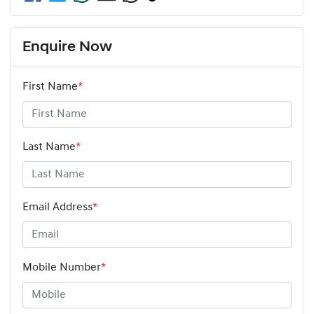
Enquire Now
First Name
*
Last Name
*
Email Address
*
Mobile Number
*