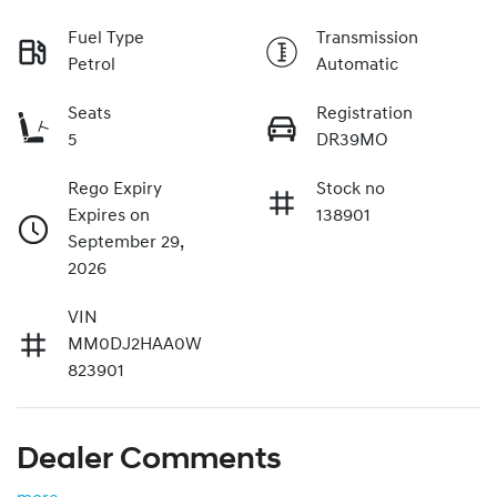
Fuel Type
Transmission
Petrol
Automatic
Seats
Registration
5
DR39MO
Rego Expiry
Stock no
Expires on
138901
September 29,
2026
VIN
MM0DJ2HAA0W
823901
Dealer Comments