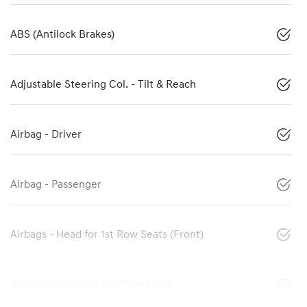
ABS (Antilock Brakes)
Adjustable Steering Col. - Tilt & Reach
Airbag - Driver
Airbag - Passenger
Airbags - Head for 1st Row Seats (Front)
Airbags - Head for 2nd Row Seats