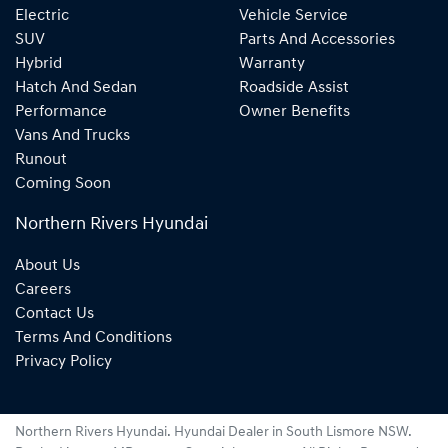
Electric
Vehicle Service
SUV
Parts And Accessories
Hybrid
Warranty
Hatch And Sedan
Roadside Assist
Performance
Owner Benefits
Vans And Trucks
Runout
Coming Soon
Northern Rivers Hyundai
About Us
Careers
Contact Us
Terms And Conditions
Privacy Policy
Northern Rivers Hyundai
.
Hyundai Dealer
in
South Lismore NSW
.