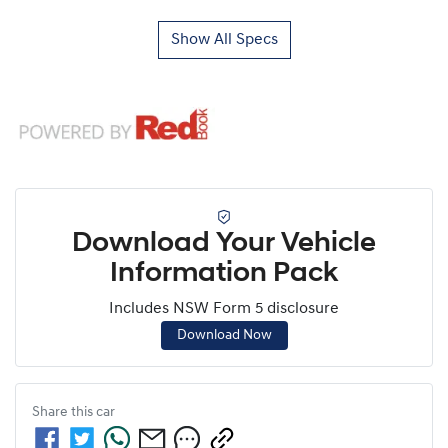
Show All Specs
Download Your Vehicle
Information Pack
Includes NSW Form 5 disclosure
Download Now
Share this
car