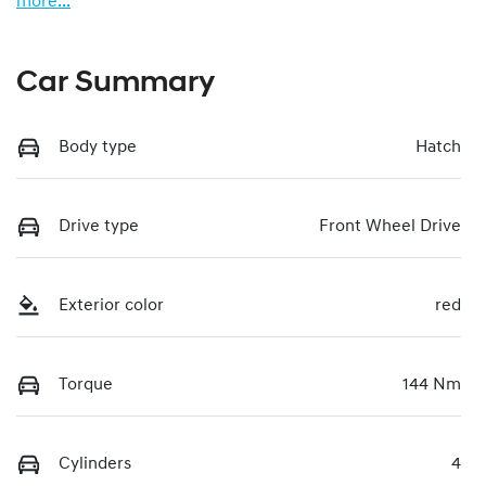
more
...
Car Summary
Body type
Hatch
Drive type
Front Wheel Drive
Exterior color
red
Torque
144 Nm
Cylinders
4