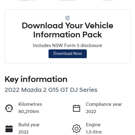
Download Your Vehicle
Information Pack
Includes NSW Form 5 disclosure
Download Now
Key information
2022 Mazda 2 G15 GT DJ Series
Kilometres
Compliance year
80,210km
2022
Build year
Engine
2022
1.5-litre