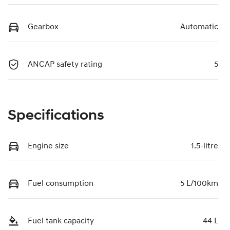
Gearbox
Automatic
ANCAP safety rating
5
Specifications
Engine size
1.5-litre
Fuel consumption
5 L/100km
Fuel tank capacity
44 L