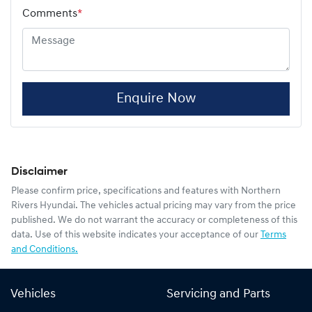
Comments
*
Enquire Now
Disclaimer
Please confirm price, specifications and features with
Northern
Rivers Hyundai
. The vehicles actual pricing may vary from the price
published. We do not warrant the accuracy or completeness of this
data. Use of this website indicates your acceptance of our
Terms
and Conditions.
Vehicles
Servicing and Parts