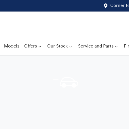
Corner B
Models
Offers
Our Stock
Service and Parts
Fi
Compare
Cars