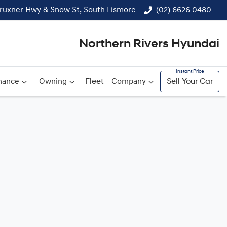
ruxner Hwy & Snow St, South Lismore
(02) 6626 0480
Northern Rivers Hyundai
nance
Owning
Fleet
Company
Sell Your Car